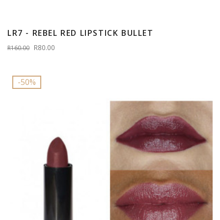
LR7 - REBEL RED LIPSTICK BULLET
R80.00
R160.00
-50%