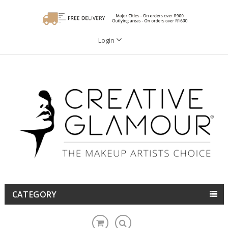
Login
CATEGORY