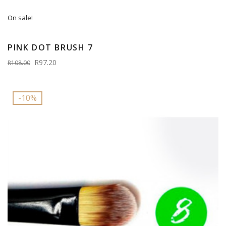
On sale!
PINK DOT BRUSH 7
R97.20
R108.00
-10%