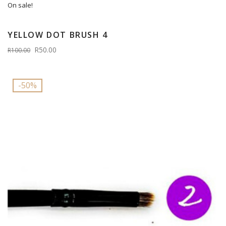
On sale!
YELLOW DOT BRUSH 4
R50.00
R100.00
-50%