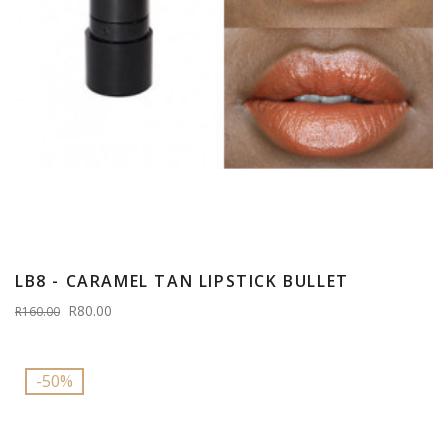
LB8 - CARAMEL TAN LIPSTICK BULLET
R80.00
R160.00
-50%