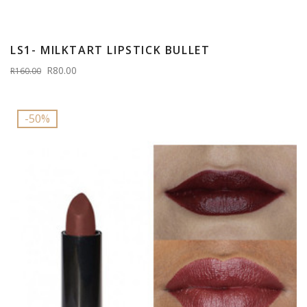
LS1- MILKTART LIPSTICK BULLET
R80.00
R160.00
-50%