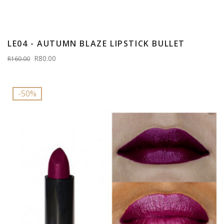
LE04 - AUTUMN BLAZE LIPSTICK BULLET
R80.00
R160.00
-50%