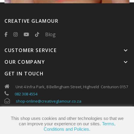
CREATIVE GLAMOUR
Blog
CUSTOMER SERVICE
keyboard_arrow_down
OUR COMPANY
keyboard_arrow_down
GET IN TOUCH
Unit 4 Infra Park, 8 Bellingham Street, Highveld Centurion 0157
082 308 4554
shop-online@creativeglamour.co.za
This shop uses cookies and other technologies so that we
can improve your experience on our sites.
Terms,
Conditions and Policies.