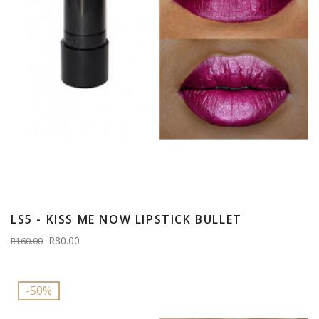
LS5 - KISS ME NOW LIPSTICK BULLET
R80.00
R160.00
-50%