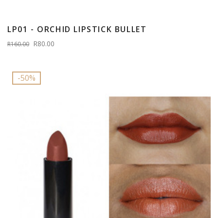
LP01 - ORCHID LIPSTICK BULLET
R80.00
R160.00
-50%