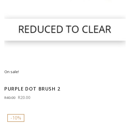
On sale!
PURPLE DOT BRUSH 2
R20.00
R40.00
-10%