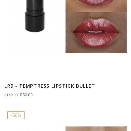
LR9 - TEMPTRESS LIPSTICK BULLET
R80.00
R160.00
-50%