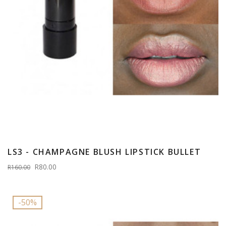
LS3 - CHAMPAGNE BLUSH LIPSTICK BULLET
R80.00
R160.00
-50%