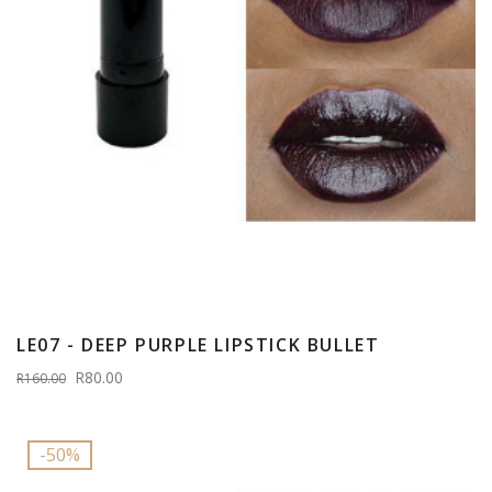
LE07 - DEEP PURPLE LIPSTICK BULLET
R80.00
R160.00
-50%