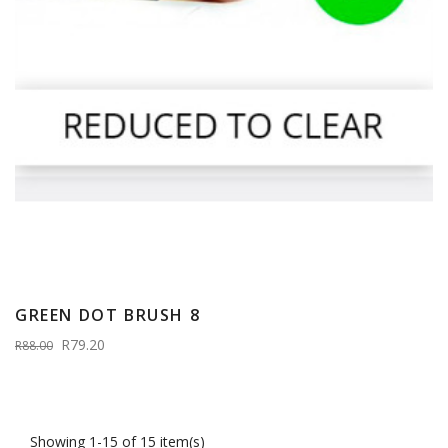
GREEN DOT BRUSH 8
R79.20
R88.00
Showing 1-15 of 15 item(s)