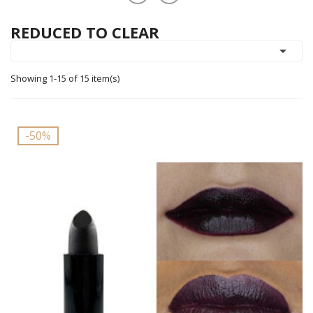
REDUCED TO CLEAR

Showing 1-15 of 15 item(s)
-50%