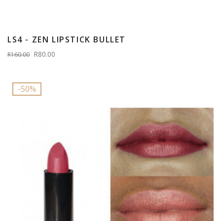
LS4 - ZEN LIPSTICK BULLET
R80.00
R160.00
-50%