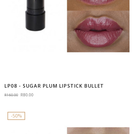
LP08 - SUGAR PLUM LIPSTICK BULLET
R80.00
R160.00
-50%