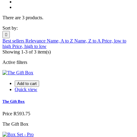
There are 3 products.
Sort by:

Best sellers
Relevance
Name, A to Z
Name, Z to A
Price, low to
high
Price, high to low
Showing 1-3 of 3 item(s)
Active filters
Add to cart
Quick view
The Gift Box
Price
R593.75
The Gift Box