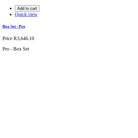
Add to cart
Quick view
Box Set - Pro
Price
R3,646.10
Pro - Box Set