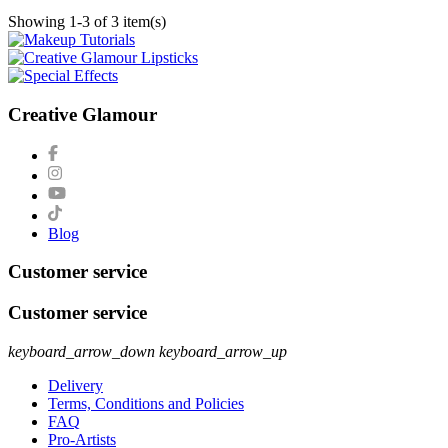
Showing 1-3 of 3 item(s)
Creative Glamour
Blog
Customer service
Customer service
keyboard_arrow_down
keyboard_arrow_up
Delivery
Terms, Conditions and Policies
FAQ
Pro-Artists