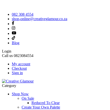
082 308 4554
shop-online@creativeglamour.co.za
Blog
Login
Call us
0823084554
My account
Checkout
Sign in
Category
Shop Now
On Sale
Reduced To Clear
Create Your Own Palette