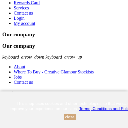
Rewards Card
Services
Contact us
Login
My account
Our company
Our company
keyboard_arrow_down
keyboard_arrow_up
About
Where To Buy - Creative Glamour Stockists
Jobs
Contact us
Get in touch
This shop uses cookies and other technologies so that we ca
Unit 4 Infra Park, 8 Bellingham Street, Highveld Centurion 0157
improve your experience on our sites.
Terms, Conditions and Poli
082 308 4554
close
shop-online@creativeglamour.co.za