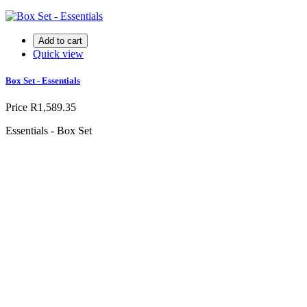
Add to cart
Quick view
Box Set - Essentials
Price
R1,589.35
Essentials - Box Set