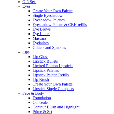
Gift Sets
Eyes
Create Your Own Palette
Single Eyeshadow
Eyeshadow Palettes
Eyeshadow Palette & CBH refills
Eye Brows
Eye Liners
Mascara
Eyelashes
Glitters and Sparkles
Lips
Lip Gloss
Lipstick Bullets
Limited Edition Lipsticks
Lipstick Palettes
Lipstick Palette Refills
Lip Brush
Create Your Own Palette
Lipstick Single Compacts
Face & Body
Foundation
Concealer
Contour Blush and Highlight
Prime & Set