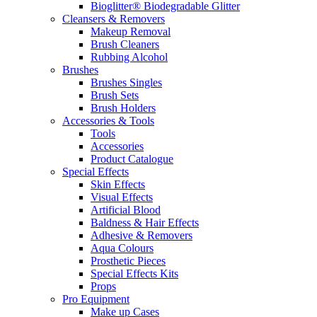
Bioglitter® Biodegradable Glitter
Cleansers & Removers
Makeup Removal
Brush Cleaners
Rubbing Alcohol
Brushes
Brushes Singles
Brush Sets
Brush Holders
Accessories & Tools
Tools
Accessories
Product Catalogue
Special Effects
Skin Effects
Visual Effects
Artificial Blood
Baldness & Hair Effects
Adhesive & Removers
Aqua Colours
Prosthetic Pieces
Special Effects Kits
Props
Pro Equipment
Make up Cases