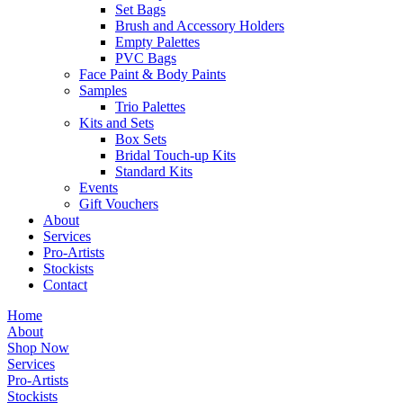
Set Bags
Brush and Accessory Holders
Empty Palettes
PVC Bags
Face Paint & Body Paints
Samples
Trio Palettes
Kits and Sets
Box Sets
Bridal Touch-up Kits
Standard Kits
Events
Gift Vouchers
About
Services
Pro-Artists
Stockists
Contact
Home
About
Shop Now
Services
Pro-Artists
Stockists