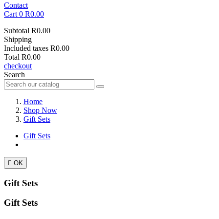
Contact
Cart
0
R0.00
Subtotal
R0.00
Shipping
Included taxes
R0.00
Total
R0.00
checkout
Search
Home
Shop Now
Gift Sets
Gift Sets

OK
Gift Sets
Gift Sets