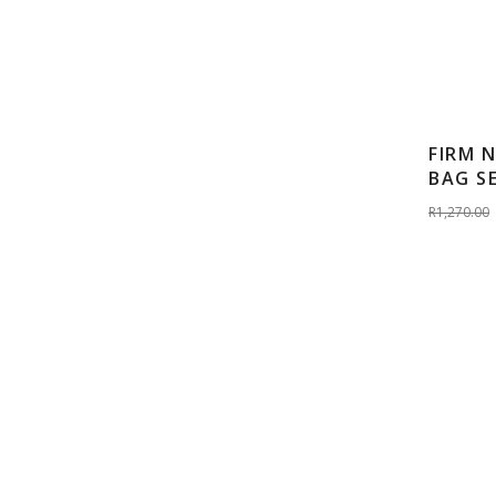
FIRM 
BAG S
R1,270.00