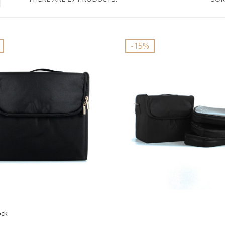
-15%
ock