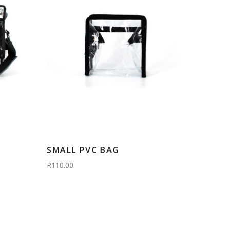
SMALL PVC BAG
R110.00