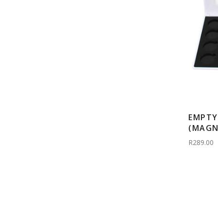
EMPTY
(MAGN
R289.00