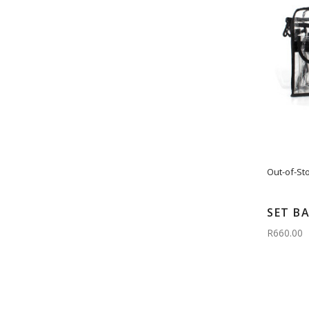
Out-of-St
SET B
R660.00