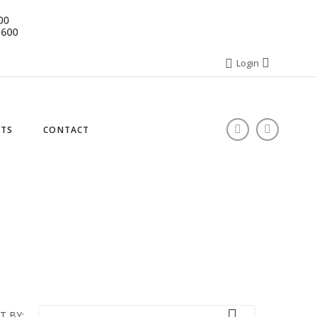
Login
STS
CONTACT

T BY: