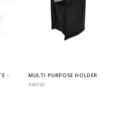
E -
MULTI PURPOSE HOLDER
R405.00