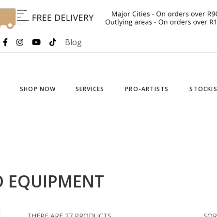
Blog
SHOP NOW
SERVICES
PRO-ARTISTS
STOCKI
O EQUIPMENT
THERE ARE 27 PRODUCTS.
SOR