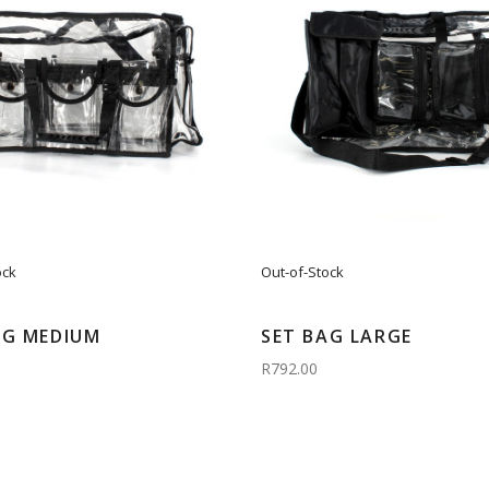
ock
Out-of-Stock
AG MEDIUM
SET BAG LARGE
R792.00