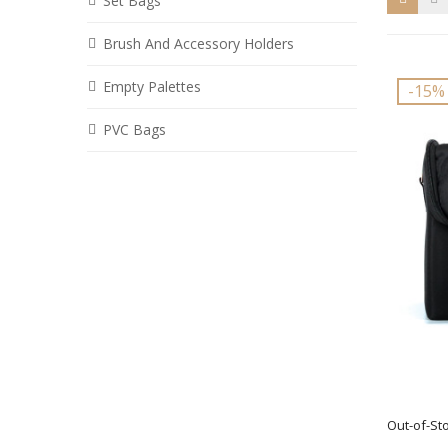
Set Bags
Brush And Accessory Holders
Empty Palettes
-15%
PVC Bags
Out-of-St