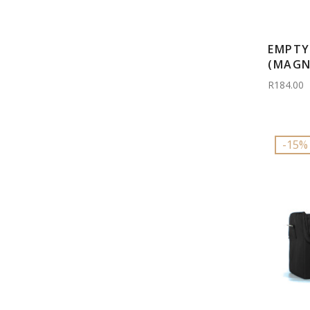
EMPTY
(MAGN
R184.00
-15%