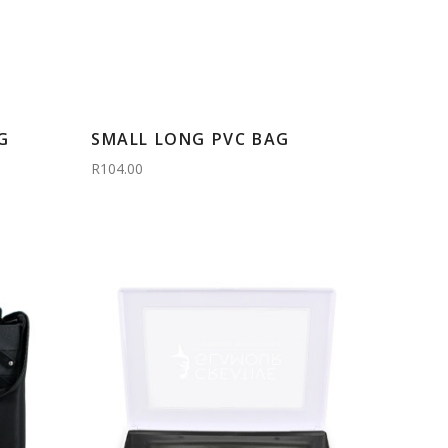
G
SMALL LONG PVC BAG
R104.00