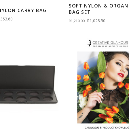
SOFT NYLON & ORGAN
NYLON CARRY BAG
BAG SET
353.60
R1,028.50
R1,210.00