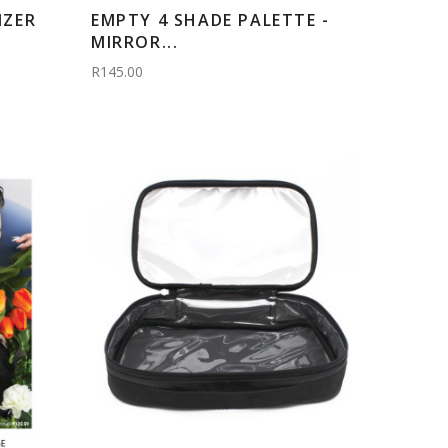
IZER
EMPTY 4 SHADE PALETTE -
MIRROR...
R145.00