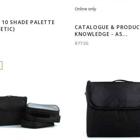
Online only
 10 SHADE PALETTE
CATALOGUE & PRODU
ETIC)
KNOWLEDGE - A5...
R77.00