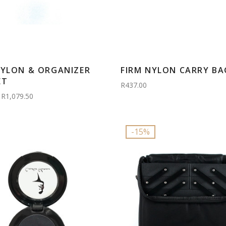
NYLON & ORGANIZER
FIRM NYLON CARRY BA
ET
R437.00
R1,079.50
-15%