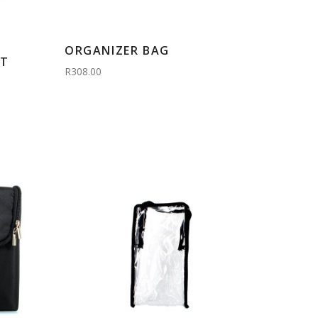
ORGANIZER BAG
CT
R308.00