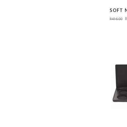
SOFT 
R
R416.00