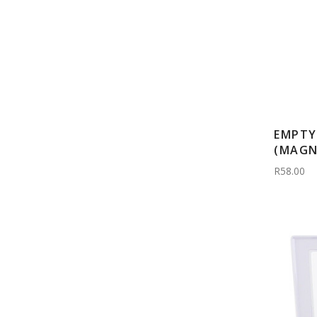
EMPTY
(MAGN
R58.00