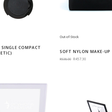
Out-of-Stock
 SINGLE COMPACT
SOFT NYLON MAKE-UP 
ETIC)
R457.30
R538.00