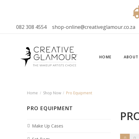
082 308 4554
shop-online@creativeglamour.co.za
HOME
ABOUT
Home
Shop Now
Pro Equipment
PRO EQUIPMENT
PR
Make Up Cases