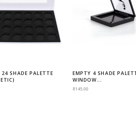
 24 SHADE PALETTE
EMPTY 4 SHADE PALETT
ETIC)
WINDOW...
R145.00