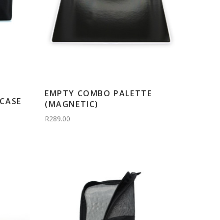
EMPTY COMBO PALETTE
CASE
(MAGNETIC)
R289.00