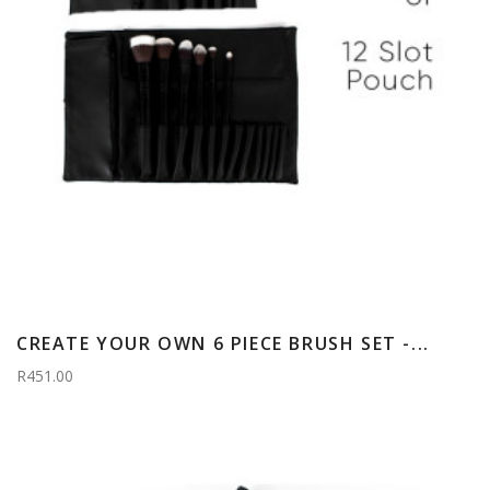
CREATE YOUR OWN 6 PIECE BRUSH SET -...
R451.00