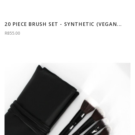
20 PIECE BRUSH SET - SYNTHETIC (VEGAN...
R855.00