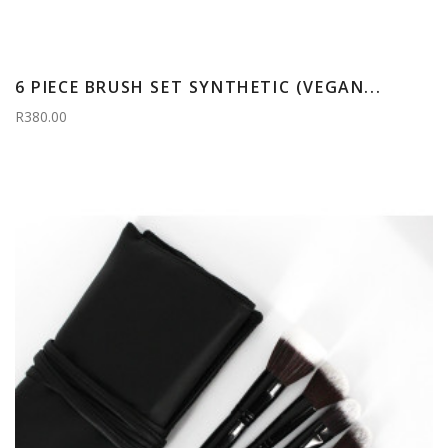
6 PIECE BRUSH SET SYNTHETIC (VEGAN...
R380.00