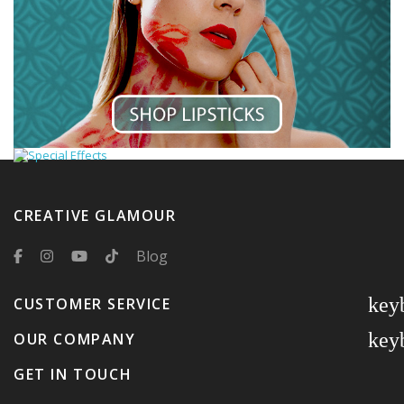
CREATIVE GLAMOUR
Blog
key
CUSTOMER SERVICE
key
OUR COMPANY
GET IN TOUCH