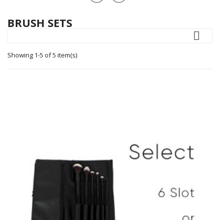
BRUSH SETS

Showing 1-5 of 5 item(s)