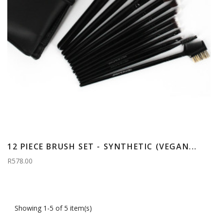
12 PIECE BRUSH SET - SYNTHETIC (VEGAN...
R578.00
Showing 1-5 of 5 item(s)