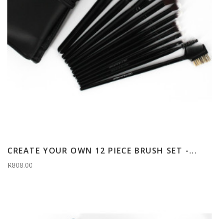
CREATE YOUR OWN 12 PIECE BRUSH SET -...
R808.00