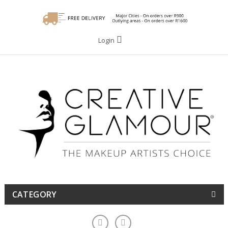
Login
CATEGORY