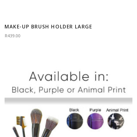
MAKE-UP BRUSH HOLDER LARGE
R439.00