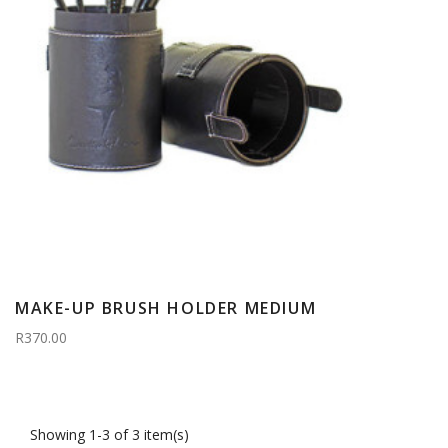
MAKE-UP BRUSH HOLDER MEDIUM
R370.00
Showing 1-3 of 3 item(s)