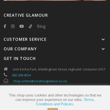
CREATIVE GLAMOUR
Blog
CUSTOMER SERVICE
keyboard_arrow_down
OUR COMPANY
keyboard_arrow_down
GET IN TOUCH
Unit 4 Infra Park, 8 Bellingham Street, Highveld Centurion 0157
082 308 4554
shop-online@creativeglamour.co.za
This shop uses cookies and other technologies so that we
can improve your experience on our sites.
Terms,
Conditions and Policies.