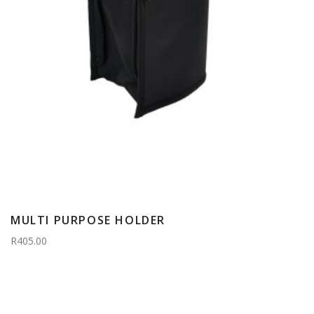
MULTI PURPOSE HOLDER
R405.00