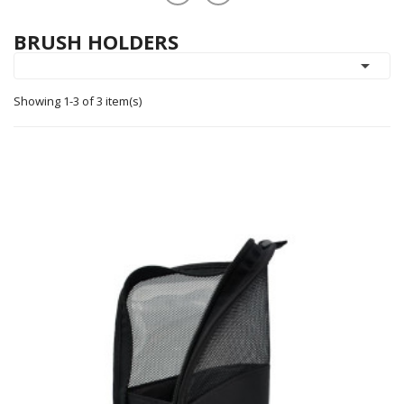
BRUSH HOLDERS

Showing 1-3 of 3 item(s)