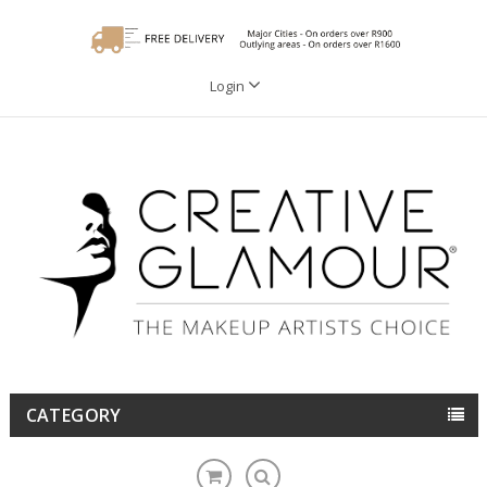
Login
CATEGORY