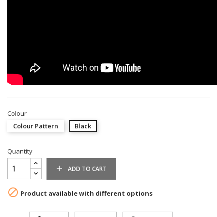
Colour
Colour Pattern
Black
Quantity
ADD TO CART

Product available with different options