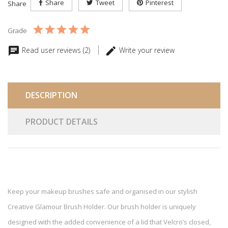
Share
Tweet
Pinterest
Share
Grade
Read user reviews (2)
Write your review
DESCRIPTION
PRODUCT DETAILS
Keep your makeup brushes safe and organised in our stylish
Creative Glamour Brush Holder. Our brush holder is uniquely
designed with the added convenience of a lid that Velcro’s closed,