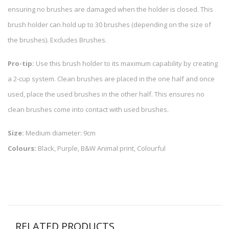
ensuring no brushes are damaged when the holder is closed. This
brush holder can hold up to 30 brushes (depending on the size of
the brushes). Excludes Brushes.
Pro-tip:
Use this brush holder to its maximum capability by creating
a 2-cup system. Clean brushes are placed in the one half and once
used, place the used brushes in the other half. This ensures no
clean brushes come into contact with used brushes.
Size:
Medium diameter: 9cm
Colours:
Black, Purple, B&W Animal print, Colourful
RELATED PRODUCTS