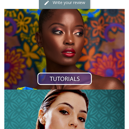
Write your review