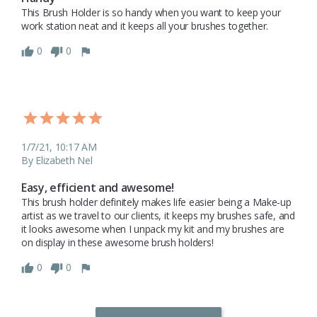
This Brush Holder is so handy when you want to keep your 
work station neat and it keeps all your brushes together.
0
0
1/7/21, 10:17 AM
By Elizabeth Nel
Easy, efficient and awesome!
This brush holder definitely makes life easier being a Make-up 
artist as we travel to our clients, it keeps my brushes safe, and 
it looks awesome when I unpack my kit and my brushes are 
on display in these awesome brush holders! 
0
0