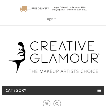
Login
CATEGORY