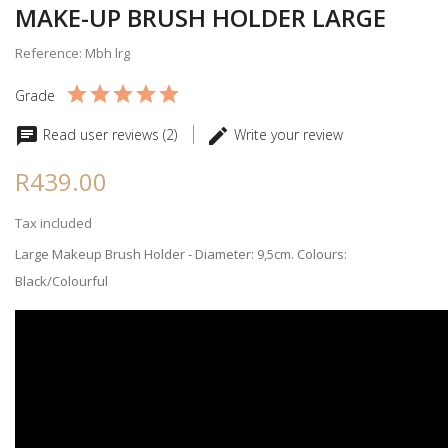
MAKE-UP BRUSH HOLDER LARGE
Reference: Mbh lrg
Grade
Read user reviews (2)
Write your review
R439.00
Tax included
Large Makeup Brush Holder - Diameter: 9,5cm. Colours:
Black/Colourful