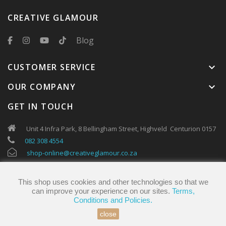
CREATIVE GLAMOUR
Blog
CUSTOMER SERVICE
keyboard_arrow_down
OUR COMPANY
keyboard_arrow_down
GET IN TOUCH
Unit 4 Infra Park, 8 Bellingham Street, Highveld Centurion 0157
082 308 4554
shop-online@creativeglamour.co.za
This shop uses cookies and other technologies so that we
can improve your experience on our sites.
Terms,
Conditions and Policies.
close