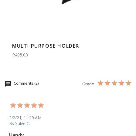
MULTI PURPOSE HOLDER
R405.00
Comments (2)
Grade
2/2/21, 11:29 AM
By Sulee C.
Handy