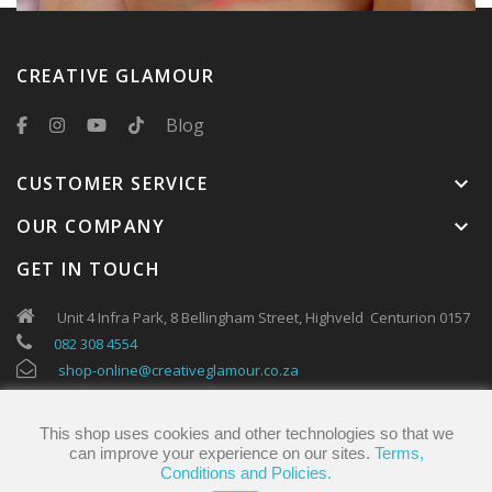
CREATIVE GLAMOUR
Blog
CUSTOMER SERVICE
keyboard_arrow_down
OUR COMPANY
keyboard_arrow_down
GET IN TOUCH
Unit 4 Infra Park, 8 Bellingham Street, Highveld Centurion 0157
082 308 4554
shop-online@creativeglamour.co.za
This shop uses cookies and other technologies so that we
can improve your experience on our sites.
Terms,
Conditions and Policies.