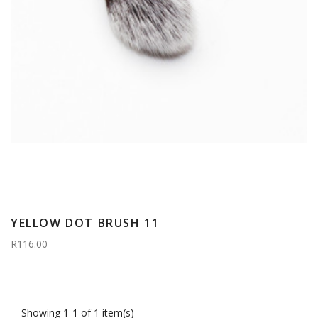
YELLOW DOT BRUSH 11
R116.00
Showing 1-1 of 1 item(s)