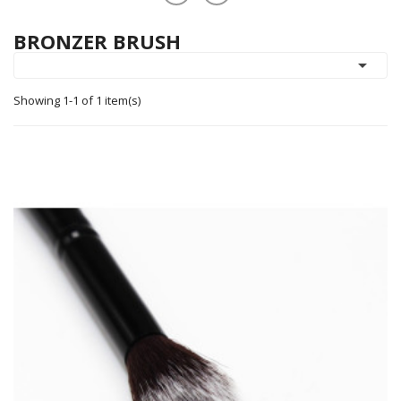
BRONZER BRUSH

Showing 1-1 of 1 item(s)