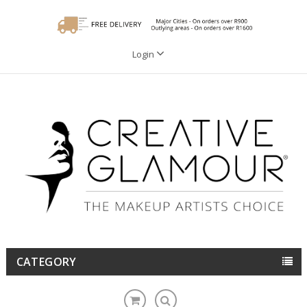
Login
CATEGORY