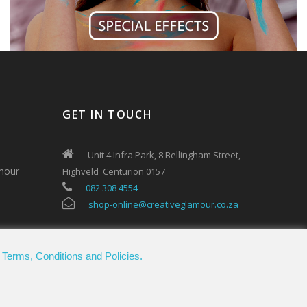
GET IN TOUCH
Unit 4 Infra Park, 8 Bellingham Street,
mour
Highveld Centurion 0157
082 308 4554
shop-online@creativeglamour.co.za
.
Terms, Conditions and Policies.