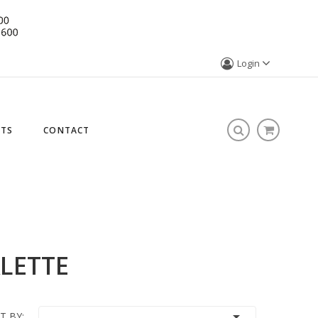
Login
STS
CONTACT
LETTE

T BY: