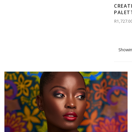
CREAT
PALET
R1,727.0
Showin