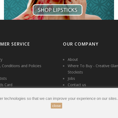
MER SERVICE
OUR COMPANY
ry
About
 Conditions and Policies
Where To Buy - Creative Gla
Stockists
tists
Jobs
ds Card
Contact us
es
t us
er technologies so that we can improve your experience on our sites
close
count