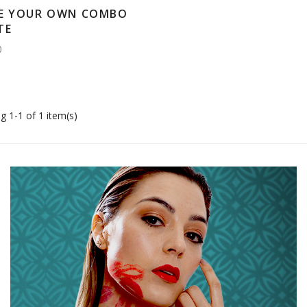
E YOUR OWN COMBO
TE
0
g 1-1 of 1 item(s)