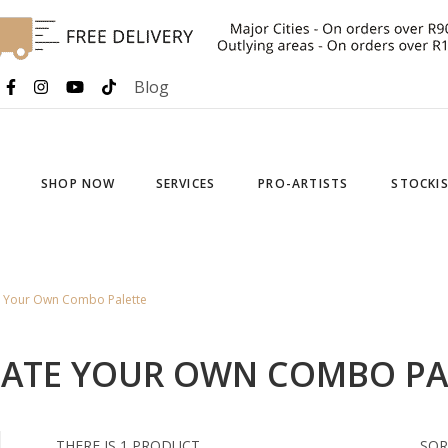
Blog
SHOP NOW
SERVICES
PRO-ARTISTS
STOCKI
e Your Own Combo Palette
EATE YOUR OWN COMBO PA
THERE IS 1 PRODUCT.
SOR