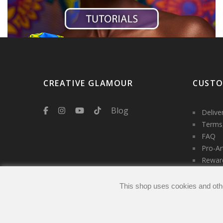
CREATIVE GLAMOUR
CUSTO
Blog
Delive
Terms,
FAQ
Pro-Ar
Rewar
Servic
Contac
This shop uses cookies and oth
Login
My ac