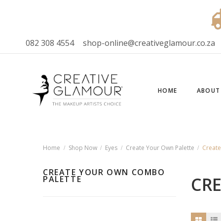
082 308 4554
shop-online@creativeglamour.co.za
HOME
ABOUT
Home
Shop Now
Eyes
Create Your Own Palette
Creat
CREATE YOUR OWN COMBO
CR
PALETTE