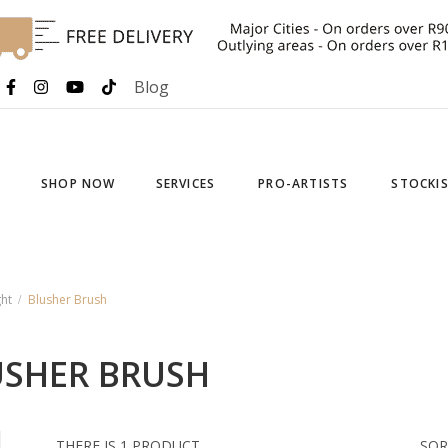
Blog
SHOP NOW
SERVICES
PRO-ARTISTS
STOCKI
ht
Blusher Brush
USHER BRUSH
THERE IS 1 PRODUCT.
SOR