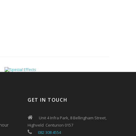
GET IN TOUCH
Unit 4 Infra Park, 8 Bellingham Street,
mour
Highveld Centurion 0157
082 308 4554