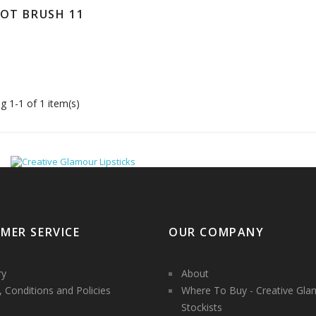
DOT BRUSH 11
g 1-1 of 1 item(s)
MER SERVICE
OUR COMPANY
ry
About
 Conditions and Policies
Where To Buy - Creative Gla
Stockists