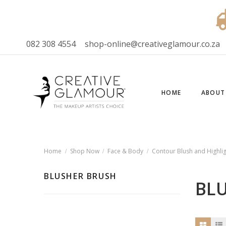
082 308 4554
shop-online@creativeglamour.co.za
HOME
ABOUT
Home
Shop Now
Face & Body
Contour Blush and Highlig
BLUSHER BRUSH
BL