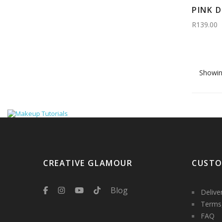
PINK 
R139.00
Showin
CREATIVE GLAMOUR
CUSTO
Blog
Delive
Terms,
FAQ