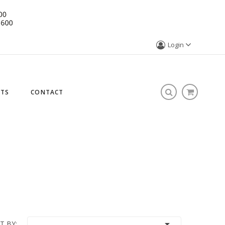
Login
STS
CONTACT

T BY: