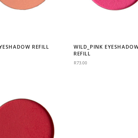
EYESHADOW REFILL
WILD_PINK EYESHADO
REFILL
R73.00