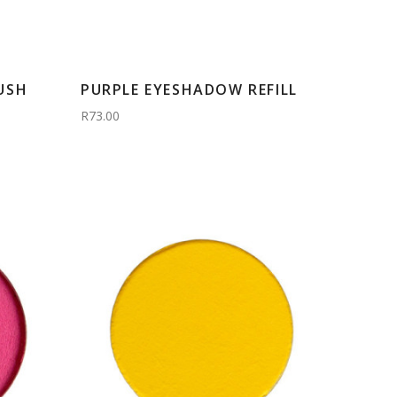
USH
PURPLE EYESHADOW REFILL
R73.00