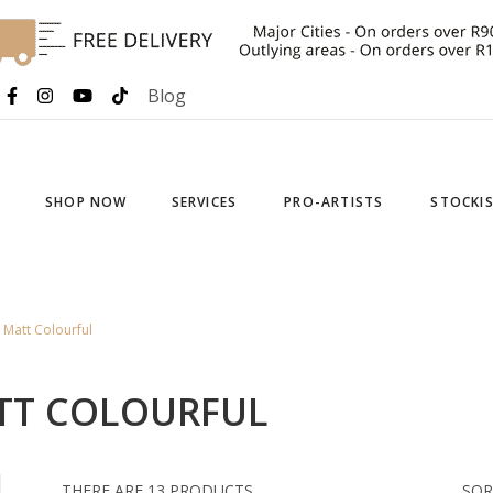
Blog
SHOP NOW
SERVICES
PRO-ARTISTS
STOCKI
Matt Colourful
TT COLOURFUL
THERE ARE 13 PRODUCTS.
SOR