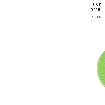
LUST 
REFILL
R73.00