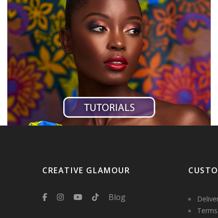
CREATIVE GLAMOUR
CUSTO
Blog
Delive
Terms,