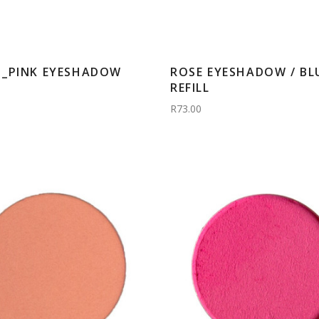
_PINK EYESHADOW
ROSE EYESHADOW / BL
REFILL
R73.00