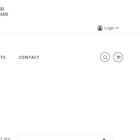
Login
STS
CONTACT

T BY: