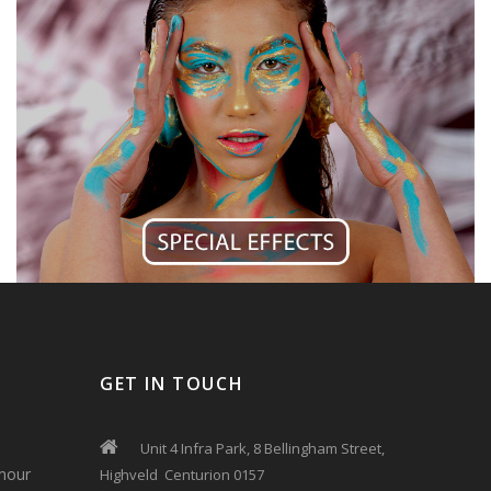
GET IN TOUCH
Unit 4 Infra Park, 8 Bellingham Street,
mour
Highveld Centurion 0157