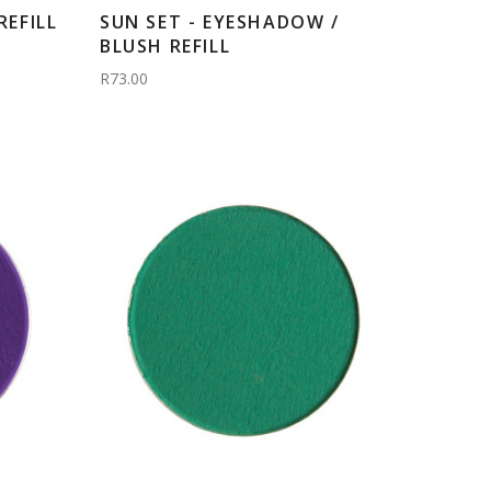
EFILL
SUN SET - EYESHADOW /
BLUSH REFILL
R73.00