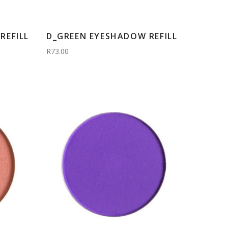
REFILL
D_GREEN EYESHADOW REFILL
R73.00