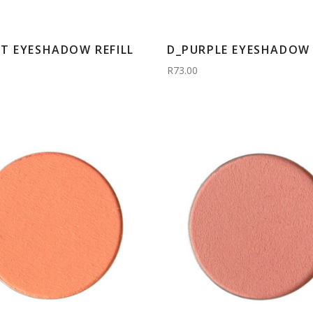
T EYESHADOW REFILL
D_PURPLE EYESHADOW 
R73.00