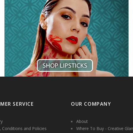
MER SERVICE
OUR COMPANY
ry
About
 Conditions and Policies
Where To Buy - Creative Gla