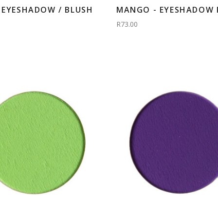
- EYESHADOW / BLUSH
MANGO - EYESHADOW R
R73.00