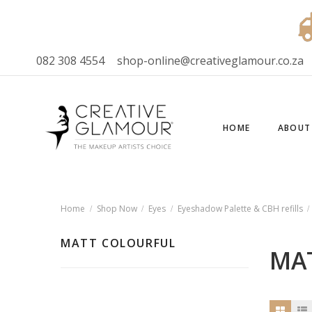
082 308 4554
shop-online@creativeglamour.co.za
HOME
ABOUT
Home
Shop Now
Eyes
Eyeshadow Palette & CBH refills
MATT COLOURFUL
MA