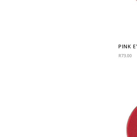
PINK 
R73.00