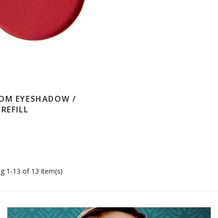
OM EYESHADOW /
REFILL
g 1-13 of 13 item(s)