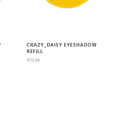
W
CRAZY_DAISY EYESHADOW
REFILL
R73.00