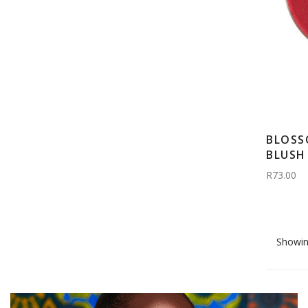
BLOSS
BLUSH 
R73.00
Showin