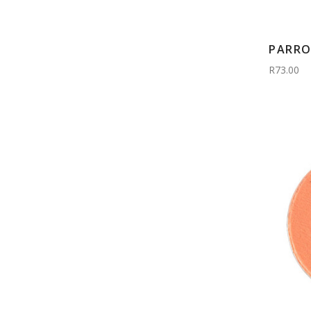
PARRO
R73.00