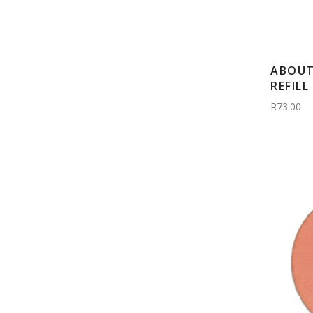
ABOUT
REFILL
R73.00