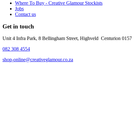
Where To Buy - Creative Glamour Stockists
Jobs
Contact us
Get in touch
Unit 4 Infra Park, 8 Bellingham Street, Highveld Centurion 0157
082 308 4554
shop-online@creativeglamour.co.za