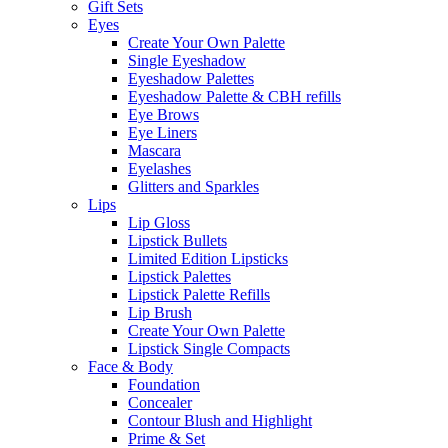
Gift Sets
Eyes
Create Your Own Palette
Single Eyeshadow
Eyeshadow Palettes
Eyeshadow Palette & CBH refills
Eye Brows
Eye Liners
Mascara
Eyelashes
Glitters and Sparkles
Lips
Lip Gloss
Lipstick Bullets
Limited Edition Lipsticks
Lipstick Palettes
Lipstick Palette Refills
Lip Brush
Create Your Own Palette
Lipstick Single Compacts
Face & Body
Foundation
Concealer
Contour Blush and Highlight
Prime & Set