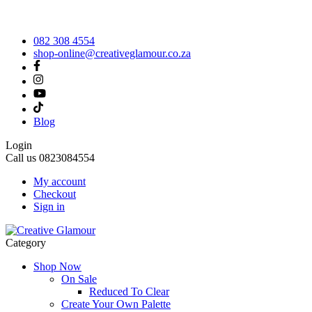
082 308 4554
shop-online@creativeglamour.co.za
Blog
Login
Call us
0823084554
My account
Checkout
Sign in
Category
Shop Now
On Sale
Reduced To Clear
Create Your Own Palette