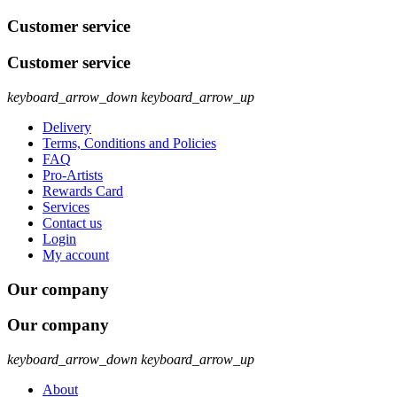
Customer service
Customer service
keyboard_arrow_down
keyboard_arrow_up
Delivery
Terms, Conditions and Policies
FAQ
Pro-Artists
Rewards Card
Services
Contact us
Login
My account
Our company
Our company
keyboard_arrow_down
keyboard_arrow_up
About