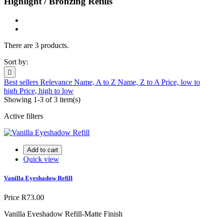
Highlight / Bronzing Refills
There are 3 products.
Sort by:

Best sellers
Relevance
Name, A to Z
Name, Z to A
Price, low to
high
Price, high to low
Showing 1-3 of 3 item(s)
Active filters
Add to cart
Quick view
Vanilla Eyeshadow Refill
Price
R73.00
Vanilla Eyeshadow Refill-Matte Finish