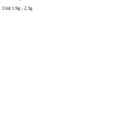
Unit 1.9g - 2.3g