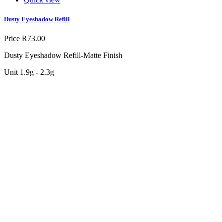
Dusty Eyeshadow Refill
Price
R73.00
Dusty Eyeshadow Refill-Matte Finish
Unit 1.9g - 2.3g