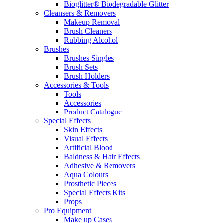
Bioglitter® Biodegradable Glitter
Cleansers & Removers
Makeup Removal
Brush Cleaners
Rubbing Alcohol
Brushes
Brushes Singles
Brush Sets
Brush Holders
Accessories & Tools
Tools
Accessories
Product Catalogue
Special Effects
Skin Effects
Visual Effects
Artificial Blood
Baldness & Hair Effects
Adhesive & Removers
Aqua Colours
Prosthetic Pieces
Special Effects Kits
Props
Pro Equipment
Make up Cases