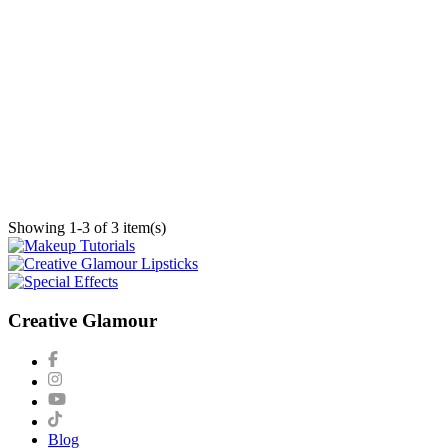
Showing 1-3 of 3 item(s)
Creative Glamour
Blog