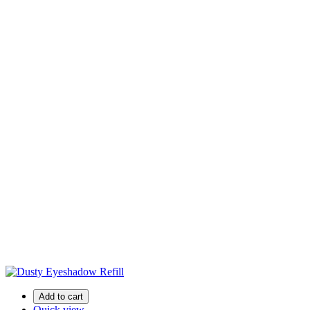
Add to cart
Quick view