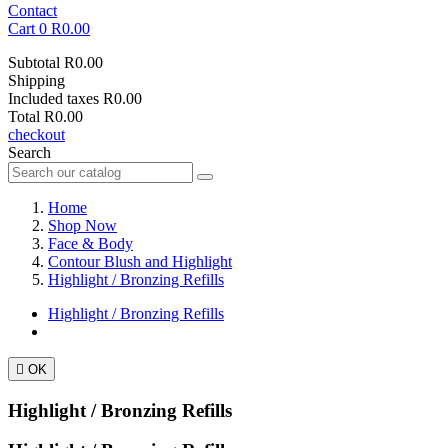
Contact
Cart
0
R0.00
Subtotal
R0.00
Shipping
Included taxes
R0.00
Total
R0.00
checkout
Search
Home
Shop Now
Face & Body
Contour Blush and Highlight
Highlight / Bronzing Refills
Highlight / Bronzing Refills

OK
Highlight / Bronzing Refills