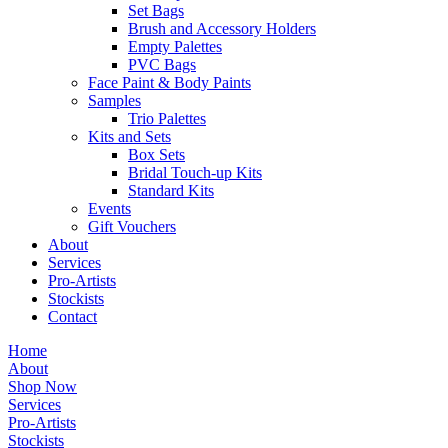
Set Bags
Brush and Accessory Holders
Empty Palettes
PVC Bags
Face Paint & Body Paints
Samples
Trio Palettes
Kits and Sets
Box Sets
Bridal Touch-up Kits
Standard Kits
Events
Gift Vouchers
About
Services
Pro-Artists
Stockists
Contact
Home
About
Shop Now
Services
Pro-Artists
Stockists