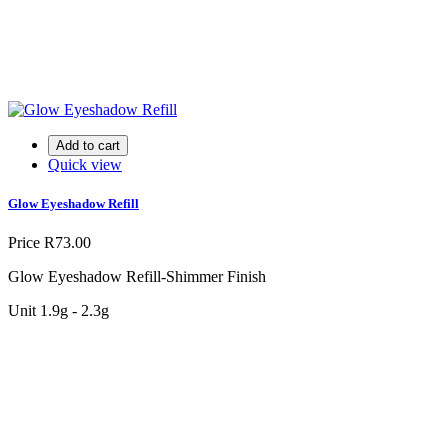
Add to cart
Quick view
Glow Eyeshadow Refill
Price
R73.00
Glow Eyeshadow Refill-Shimmer Finish
Unit 1.9g - 2.3g