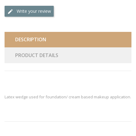
Write your review
DESCRIPTION
PRODUCT DETAILS
Latex wedge used for foundation/ cream based makeup application.