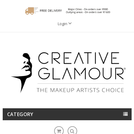
Login
CATEGORY