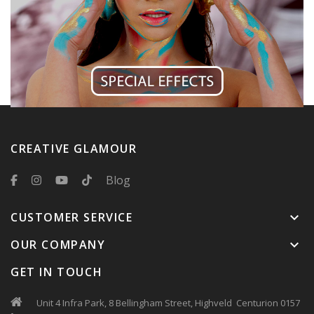
CREATIVE GLAMOUR
Blog
CUSTOMER SERVICE
keyboard_arrow_down
OUR COMPANY
keyboard_arrow_down
GET IN TOUCH
Unit 4 Infra Park, 8 Bellingham Street, Highveld Centurion 0157