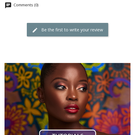
Comments (0)
Be the first to write your review