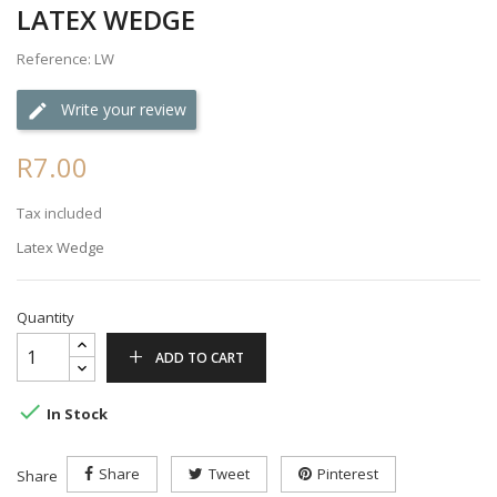
LATEX WEDGE
Reference: LW
Write your review
R7.00
Tax included
Latex Wedge
Quantity
ADD TO CART

In Stock
Share
Tweet
Pinterest
Share