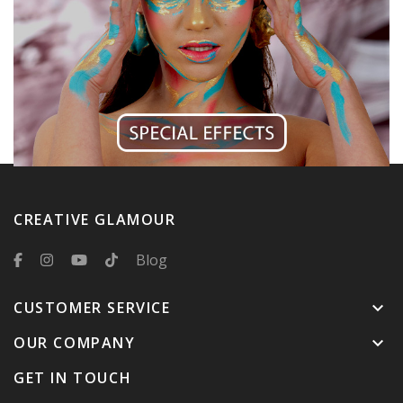
CREATIVE GLAMOUR
Blog
CUSTOMER SERVICE
keyboard_arrow_down
OUR COMPANY
keyboard_arrow_down
GET IN TOUCH