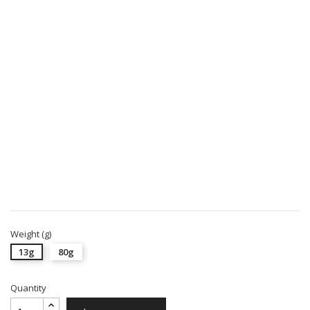
Weight (g)
13g
80g
Quantity