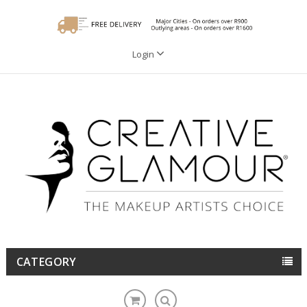
Login
CATEGORY