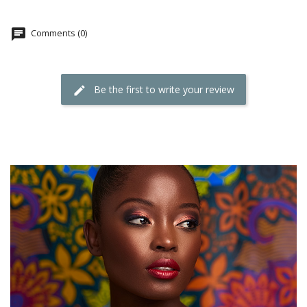
Comments (0)
Be the first to write your review