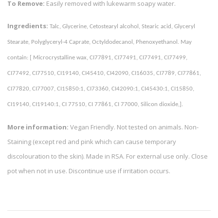
To Remove:
Easily removed with lukewarm soapy water.
Ingredients:
Talc, Glycerine, Cetostearyl alcohol, Stearic acid, Glyceryl 
Stearate, Polyglyceryl-4 Caprate, Octyldodecanol, Phenoxyethanol. May 
contain: [ Microcrystalline wax, CI77891, CI77491, CI77491, CI77499, 
CI77492, CI77510, CI19140, CI45410, CI42090, CI16035, CI7789, CI77861, 
CI77820, CI77007, CI15850:1, CI73360, CI42090:1, CI45430:1, CI15850, 
CI19140, CI19140:1, CI 77510, CI 77861, CI 77000, Silicon dioxide,]. 
More information:
Vegan Friendly. Not tested on animals. Non-
Staining (except red and pink which can cause temporary
discolouration to the skin). Made in RSA. For external use only. Close
pot when not in use. Discontinue use if irritation occurs.