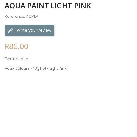
AQUA PAINT LIGHT PINK
Reference: AQPLP
Write your review
R86.00
Tax included
Aqua Colours - 13g Pot - Light Pink