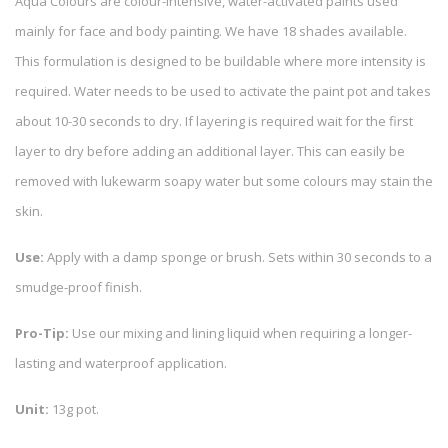
Aqua Colours are colour-intensive, water-activated paints used
mainly for face and body painting. We have 18 shades available.
This formulation is designed to be buildable where more intensity is
required. Water needs to be used to activate the paint pot and takes
about 10-30 seconds to dry. If layering is required wait for the first
layer to dry before adding an additional layer. This can easily be
removed with lukewarm soapy water but some colours may stain the
skin.
Use:
Apply with a damp sponge or brush. Sets within 30 seconds to a
smudge-proof finish.
Pro-Tip:
Use our mixing and lining liquid when requiring a longer-
lasting and waterproof application.
Unit:
13g pot.