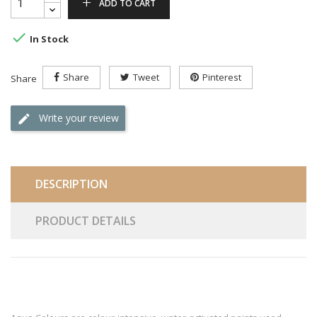
ADD TO CART

In Stock
Share
Tweet
Pinterest
Share
Write your review
DESCRIPTION
PRODUCT DETAILS