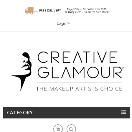
Login
CATEGORY