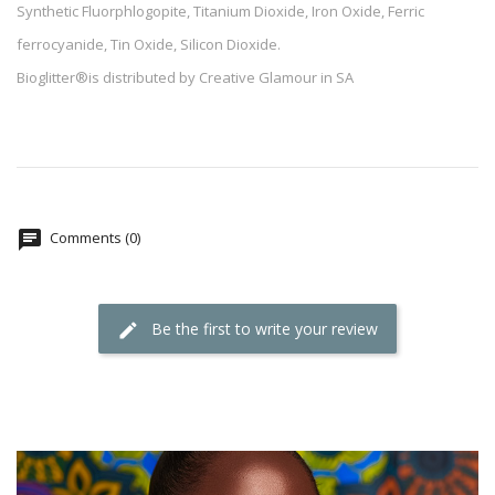
Synthetic Fluorphlogopite, Titanium Dioxide, Iron Oxide, Ferric
ferrocyanide, Tin Oxide, Silicon Dioxide.
Bioglitter®is distributed by Creative Glamour in SA
Comments (0)
Be the first to write your review