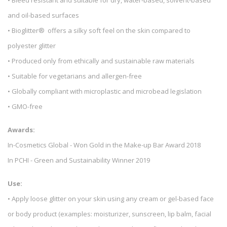
and oil-based surfaces
• Bioglitter® offers a silky soft feel on the skin compared to
polyester glitter
• Produced only from ethically and sustainable raw materials
• Suitable for vegetarians and allergen-free
• Globally compliant with microplastic and microbead legislation
• GMO-free
Awards:
In-Cosmetics Global - Won Gold in the Make-up Bar Award 2018
In PCHI - Green and Sustainability Winner 2019
Use:
• Apply loose glitter on your skin using any cream or gel-based face
or body product (examples: moisturizer, sunscreen, lip balm, facial