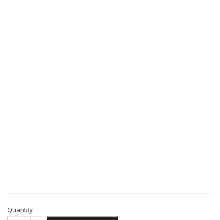
Quantity