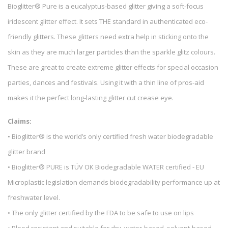
Bioglitter® Pure is a eucalyptus-based glitter giving a soft-focus
iridescent glitter effect. It sets THE standard in authenticated eco-
friendly glitters. These glitters need extra help in sticking onto the
skin as they are much larger particles than the sparkle glitz colours.
These are great to create extreme glitter effects for special occasion
parties, dances and festivals. Using it with a thin line of pros-aid
makes it the perfect long-lasting glitter cut crease eye.
Claims:
• Bioglitter® is the world’s only certified fresh water biodegradable
glitter brand
• Bioglitter® PURE is TÜV OK Biodegradable WATER certified - EU
Microplastic legislation demands biodegradability performance up at
freshwater level.
• The only glitter certified by the FDA to be safe to use on lips
• Bleed resistant and suitable for dry, water-based, solvent-based