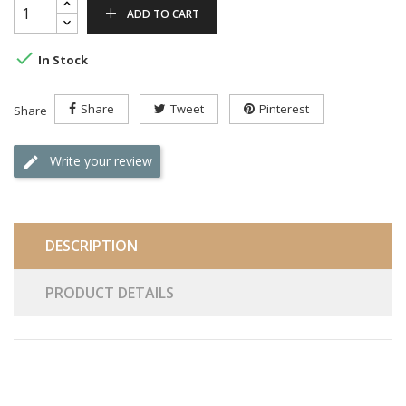
ADD TO CART

In Stock
Share
Tweet
Pinterest
Share
Write your review
DESCRIPTION
PRODUCT DETAILS