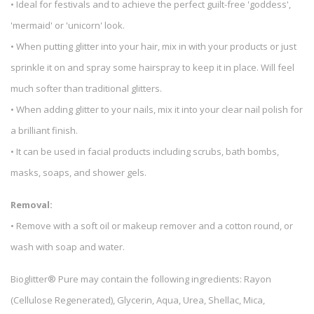
• Ideal for festivals and to achieve the perfect guilt-free 'goddess',
'mermaid' or 'unicorn' look.
• When putting glitter into your hair, mix in with your products or just
sprinkle it on and spray some hairspray to keep it in place. Will feel
much softer than traditional glitters.
• When adding glitter to your nails, mix it into your clear nail polish for
a brilliant finish.
• It can be used in facial products including scrubs, bath bombs,
masks, soaps, and shower gels.
Removal:
• Remove with a soft oil or makeup remover and a cotton round, or
wash with soap and water.
Bioglitter® Pure may contain the following ingredients: Rayon
(Cellulose Regenerated), Glycerin, Aqua, Urea, Shellac, Mica,