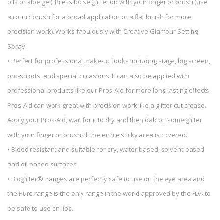
oils or aloe gel). Press loose glitter on with your finger or brush (use
a round brush for a broad application or a flat brush for more
precision work). Works fabulously with Creative Glamour Setting
Spray.
• Perfect for professional make-up looks including stage, big screen,
pro-shoots, and special occasions. It can also be applied with
professional products like our Pros-Aid for more long-lasting effects.
Pros-Aid can work great with precision work like a glitter cut crease.
Apply your Pros-Aid, wait for it to dry and then dab on some glitter
with your finger or brush till the entire sticky area is covered.
• Bleed resistant and suitable for dry, water-based, solvent-based
and oil-based surfaces
• Bioglitter® ranges are perfectly safe to use on the eye area and
the Pure range is the only range in the world approved by the FDA to
be safe to use on lips.