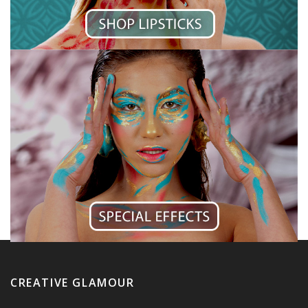
CREATIVE GLAMOUR