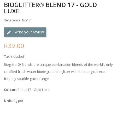
BIOGLITTER® BLEND 17 - GOLD
LUXE
Reference: BG17
Write your review
R39.00
Tax included
Bioglitter® Blends are unique combination blends of the world’s only
certified fresh water biodegradable glitter with their original eco-
friendly sparkle glitter range.
Colour:
Blend 17 - Gold Luxe
Unit:
1g pot