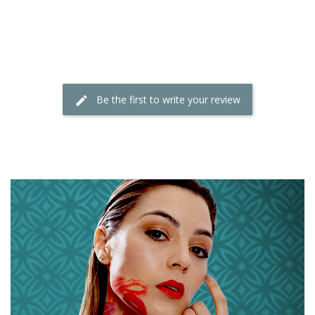
Be the first to write your review