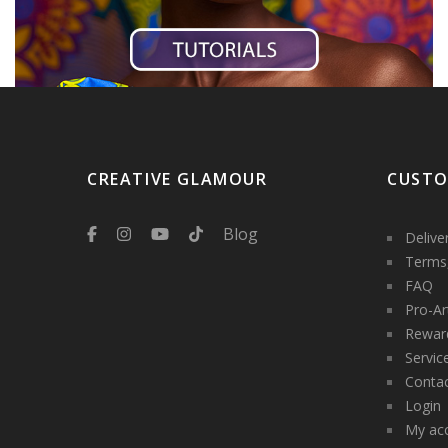
CREATIVE GLAMOUR
CUSTO
Blog
Delive
Terms,
FAQ
Pro-Ar
Rewar
Servic
Contac
Login
My ac