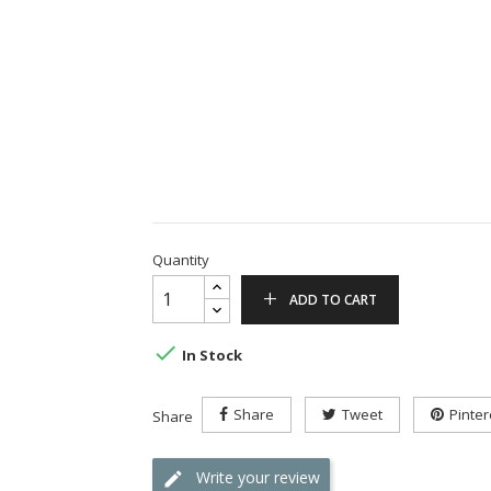
Quantity
ADD TO CART

In Stock
Share
Tweet
Pinter
Share
Write your review