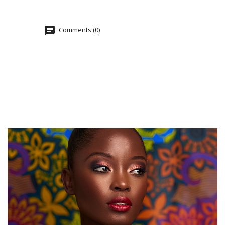
Comments (0)