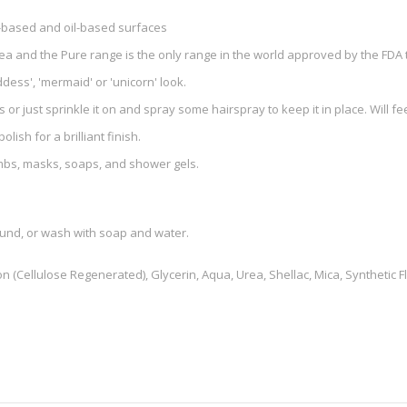
nt-based and oil-based surfaces
rea and the Pure range is the only range in the world approved by the FDA t
ddess', 'mermaid' or 'unicorn' look.
s or just sprinkle it on and spray some hairspray to keep it in place. Will fee
olish for a brilliant finish.
bombs, masks, soaps, and shower gels.
ound, or wash with soap and water.
n (Cellulose Regenerated), Glycerin, Aqua, Urea, Shellac, Mica, Synthetic Fl