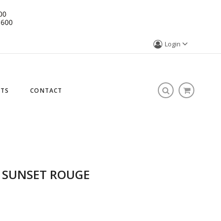
Login
STS
CONTACT
- SUNSET ROUGE