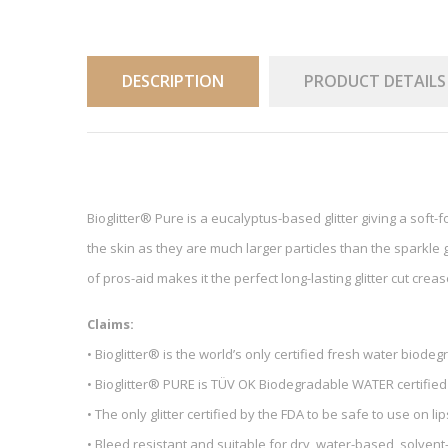
DESCRIPTION
PRODUCT DETAILS
Bioglitter® Pure is a eucalyptus-based glitter giving a soft-fo
the skin as they are much larger particles than the sparkle gl
of pros-aid makes it the perfect long-lasting glitter cut crea
Claims:
• Bioglitter® is the world’s only certified fresh water biodeg
• Bioglitter® PURE is TÜV OK Biodegradable WATER certified
• The only glitter certified by the FDA to be safe to use on lip
• Bleed resistant and suitable for dry, water-based, solve