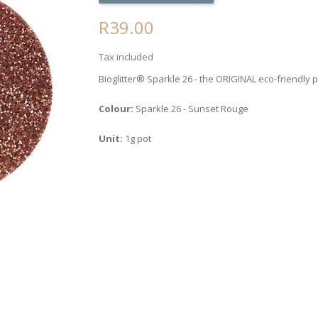
R39.00
Tax included
Bioglitter® Sparkle 26 - the ORIGINAL eco-friendly p
Colour:
Sparkle 26 - Sunset Rouge
Unit:
1g pot