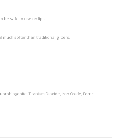
o be safe to use on lips.
l much softer than traditional glitters.
uorphlogopite, Titanium Dioxide, Iron Oxide, Ferric