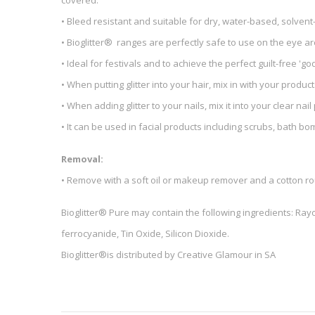
covered.
• Bleed resistant and suitable for dry, water-based, solve
• Bioglitter® ranges are perfectly safe to use on the eye a
• Ideal for festivals and to achieve the perfect guilt-free 'go
• When putting glitter into your hair, mix in with your product
• When adding glitter to your nails, mix it into your clear nail p
• It can be used in facial products including scrubs, bath 
Removal:
• Remove with a soft oil or makeup remover and a cotton r
Bioglitter® Pure may contain the following ingredients: Rayo
ferrocyanide, Tin Oxide, Silicon Dioxide.
Bioglitter®is distributed by Creative Glamour in SA