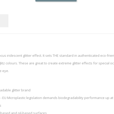
cus iridescent glitter effect. It sets THE standard in authenticated eco-frien
itz colours. These are great to create extreme glitter effects for special occ
se eye.
radable glitter brand
 - EU Microplastic legislation demands biodegradability performance up at 
s
nt-based and oil-based surfaces