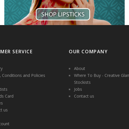
MER SERVICE
OUR COMPANY
ry
About
 Conditions and Policies
Where To Buy - Creative Gla
Stockists
tists
Jobs
ds Card
Contact us
es
t us
count