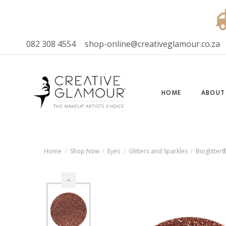
082 308 4554
shop-online@creativeglamour.co.za
HOME
ABOUT
Home
Shop Now
Eyes
Glitters and Sparkles
Bioglitter