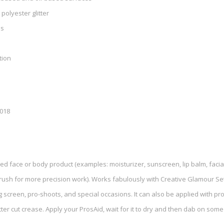
 polyester glitter
ls
tion
2018
ed face or body product (examples: moisturizer, sunscreen, lip balm, facial o
brush for more precision work). Works fabulously with Creative Glamour Se
g screen, pro-shoots, and special occasions. It can also be applied with pr
ter cut crease. Apply your ProsAid, wait for it to dry and then dab on some gl