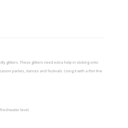
dly glitters. These glitters need extra help in sticking onto
asion parties, dances and festivals. Using it with a thin line
freshwater level.