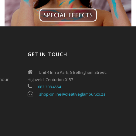
GET IN TOUCH
Unit 4 Infra Park, 8 Bellingham Street,
mour
Highveld Centurion 0157
082 308 4554
shop-online@creativeglamour.co.za