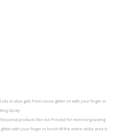
ils or aloe gel). Press loose glitter on with your finger or
tting Spray.
ofessional products like our ProsAid for more long-lasting
itter with your finger or brush till the entire sticky area is