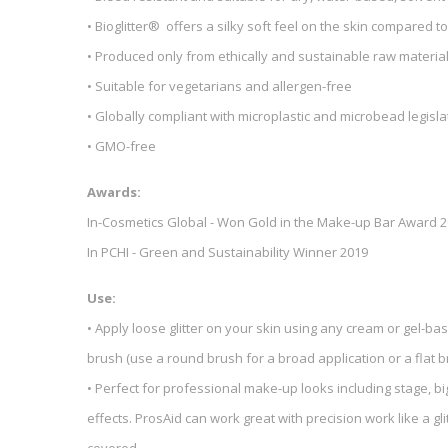
• Bioglitter® offers a silky soft feel on the skin compared to
• Produced only from ethically and sustainable raw materia
• Suitable for vegetarians and allergen-free
• Globally compliant with microplastic and microbead legisla
• GMO-free
Awards:
In-Cosmetics Global - Won Gold in the Make-up Bar Award 
In PCHI - Green and Sustainability Winner 2019
Use:
• Apply loose glitter on your skin using any cream or gel-bas
brush (use a round brush for a broad application or a flat 
• Perfect for professional make-up looks including stage, bi
effects. ProsAid can work great with precision work like a glit