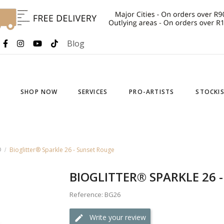
Blog
SHOP NOW
SERVICES
PRO-ARTISTS
STOCKI
®
Bioglitter® Sparkle 26 - Sunset Rouge
BIOGLITTER® SPARKLE 26 
Reference: BG26
Write your review