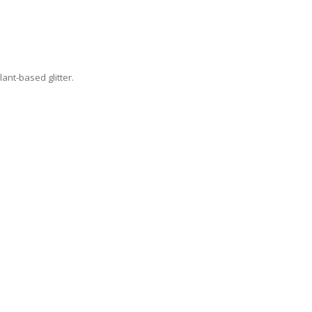
lant-based glitter.