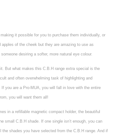
aking it possible for you to purchase them individually, or
d apples of the cheek but they are amazing to use as
 someone desiring a softer, more natural eye colour.
kit. But what makes this C.B.H range extra special is the
icult and often overwhelming task of highlighting and
 If you are a Pro-MUA, you will fall in love with the entire
rom, you will want them all!
mes in a refillable magnetic compact holder, the beautiful
he small C.B.H shade. If one single isn’t enough, you can
all the shades you have selected from the C.B.H range. And if