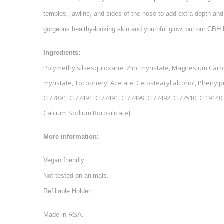
temples, jawline, and sides of the nose to add extra depth and
gorgeous healthy-looking skin and youthful glow, but our CBH 
Ingredients:
Polymethylsilsesquioxane, Zinc myristate, Magnesium Carbona
myristate, Tocopheryl Acetate, Cetostearyl alcohol, Phenyl
CI77891, CI77491, CI77491, CI77499, CI77492, CI77510, CI19140, 
Calcium Sodium Borosilicate]
More information:
Vegan friendly
Not tested on animals.
Refillable Holder.
Made in RSA.