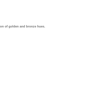
tion of golden and bronze hues.