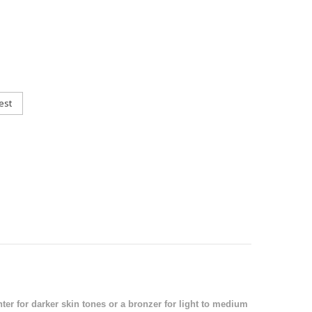
est
ter for darker skin tones or a bronzer for light to medium