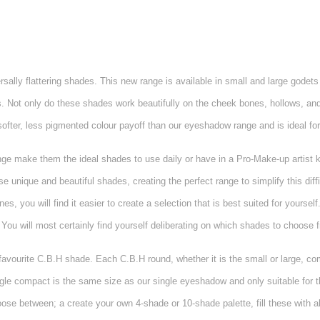
ly flattering shades. This new range is available in small and large godets m
es. Not only do these shades work beautifully on the cheek bones, hollows, an
ofter, less pigmented colour payoff than our eyeshadow range and is ideal for
range make them the ideal shades to use daily or have in a Pro-Make-up artist 
 unique and beautiful shades, creating the perfect range to simplify this diff
, you will find it easier to create a selection that is best suited for yourself.
You will most certainly find yourself deliberating on which shades to choose f
r favourite C.B.H shade. Each C.B.H round, whether it is the small or large, co
ngle compact is the same size as our single eyeshadow and only suitable for t
oose between; a create your own 4-shade or 10-shade palette, fill these with 