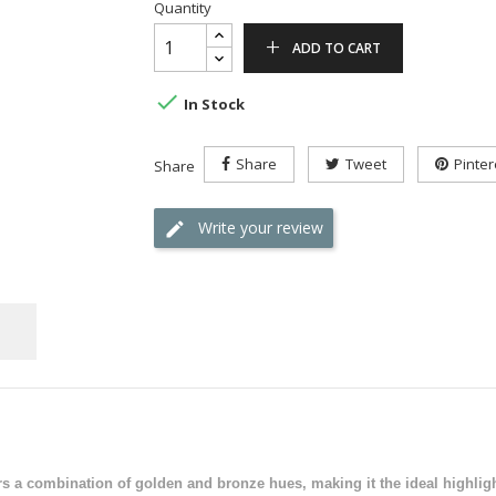
Quantity
ADD TO CART

In Stock
Share
Tweet
Pinter
Share
Write your review
rs a combination of golden and bronze hues, making it the ideal highligh