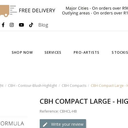
Blog
SHOP NOW
SERVICES
PRO-ARTISTS
STOCKI
ht
CBH - Contour-Blush-Highlight
CBH Compacts
CBH Compact Large - H
CBH COMPACT LARGE - HI
Reference: CBHCL-HB
Write your review