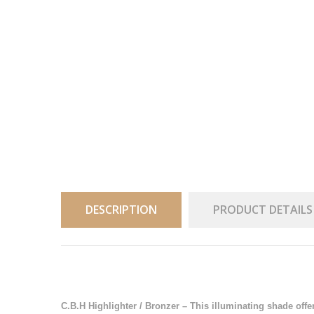
DESCRIPTION
PRODUCT DETAILS
C.B.H Highlighter / Bronzer – This illuminating shade offe