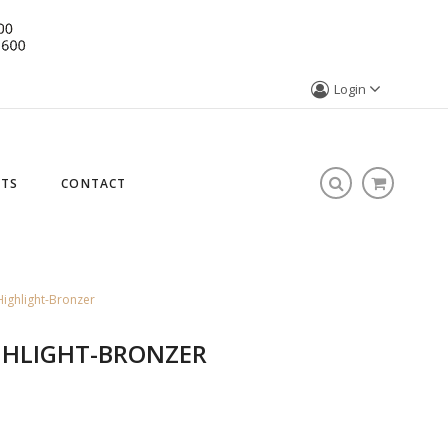
Login
STS
CONTACT
ighlight-Bronzer
GHLIGHT-BRONZER