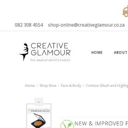
082 308 4554
shop-online@creativeglamour.co.za
HOME
ABOUT
Home
Shop Now
Face & Body
Contour Blush and Highlig