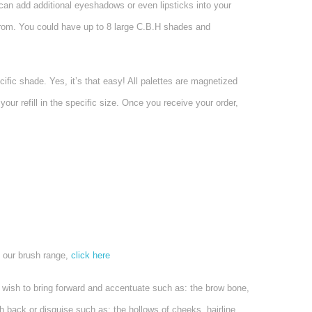
can add additional eyeshadows or even lipsticks into your
 from. You could have up to 8 large C.B.H shades and
fic shade. Yes, it’s that easy! All palettes are magnetized
our refill in the specific size. Once you receive your order,
 our brush range,
click here
u wish to bring forward and accentuate such as: the brow bone,
 back or disguise such as: the hollows of cheeks, hairline,