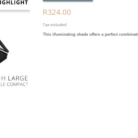
R324.00
Tax included
This illuminating shade offers a perfect combina