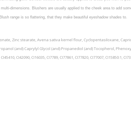
 multi-dimensions. Blushers are usually applied to the cheek area to add some
Blush range is so flattering, that they make beautiful eyeshadow shades to.
te, Zinc stearate, Avena sativa kernel flour, Cyclopentasiloxane, Capric/
propanol (and) Caprylyl Glycol (and) Propanediol (and) Tocopherol, Phenox
CI45410, CI42090, CI16035, CI7789, CI77861, CI77820, CI77007, CI15850:1, CI733