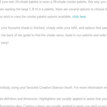
ld your own 24-shade palette or even a 39-shade combo palette, this way you 
are wanting the large C.B.H in a palette, there are several options to choose
you wish to view the combo palette options available,
click here
favourite shade is finished, simply order your refill, and replace that speci
at the back of the godet to find the shade name, head to our website and order y
o easy!
es/body using your favourite Creative Glamour brush. For more information on
e definition and dimension.
Highlighters are usually applied to areas that yo
uminating glow. Contour colours are usually applied to areas you wish to push