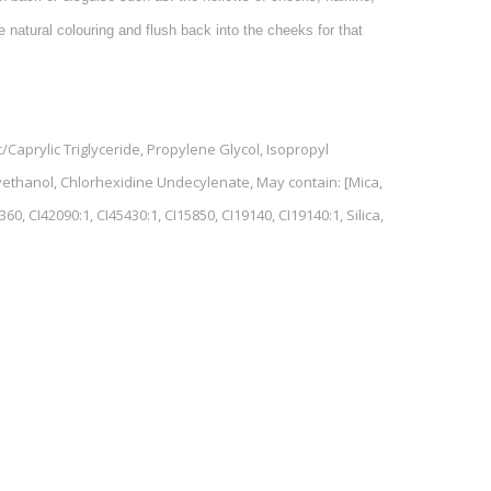
 natural colouring and flush back into the cheeks for that
Caprylic Triglyceride, Propylene Glycol, Isopropyl
yethanol, Chlorhexidine Undecylenate, May contain: [Mica,
60, CI42090:1, CI45430:1, CI15850, CI19140, CI19140:1, Silica,