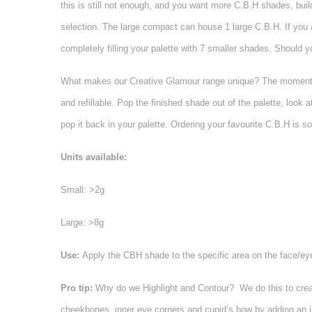
this is still not enough, and you want more C.B.H shades, bui
selection. The large compact can house 1 large C.B.H. If you 
completely filling your palette with 7 smaller shades. Should 
What makes our Creative Glamour range unique? The moment your 
and refillable. Pop the finished shade out of the palette, look 
pop it back in your palette. Ordering your favourite C.B.H is s
Units available:
Small: >2g
Large: >8g
Use:
Apply the CBH shade to the specific area on the face/ey
Pro tip:
Why do we Highlight and Contour? We do this to creat
cheekbones, inner eye corners and cupid’s bow by adding an ill