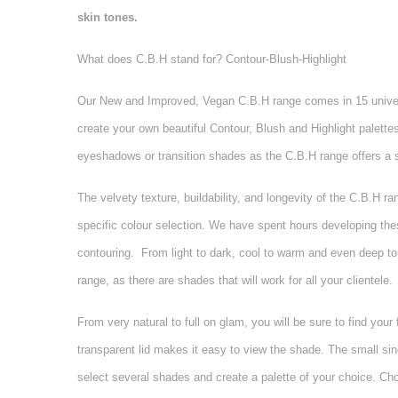
skin tones.
What does C.B.H stand for? Contour-Blush-Highlight
Our New and Improved, Vegan C.B.H range comes in 15 universal
create your own beautiful Contour, Blush and Highlight palett
eyeshadows or transition shades as the C.B.H range offers a s
The velvety texture, buildability, and longevity of the C.B.H 
specific colour selection. We have spent hours developing these
contouring.
From light to dark, cool to warm and even deep tones
range, as there are shades that will work for all your clientele.
From very natural to full on glam, you will be sure to find you
transparent lid makes it easy to view the shade. The small si
select several shades and create a palette of your choice. Ch