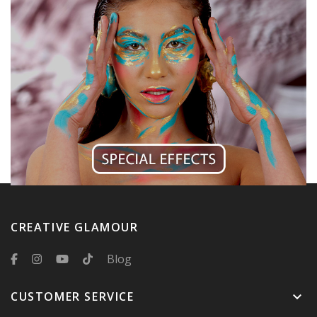
CREATIVE GLAMOUR
Blog
CUSTOMER SERVICE
keyboard_arrow_down