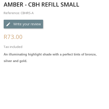
AMBER - CBH REFILL SMALL
Reference: CBHRS-A
Write your review
R73.00
Tax included
An illuminating highlight shade with a perfect tints of bronze,
silver and gold.