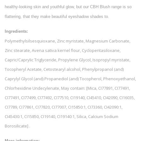
healthy-looking skin and youthful glow, but our CBH Blush range is so
flattering, that they make beautiful eyeshadow shades to.
Ingredients:
Polymethylsilsesquioxane, Zinc myristate, Magnesium Carbonate,
Zinc stearate, Avena sativa kernel flour, Cyclopentasiloxane,
Capric/Caprylic Triglyceride, Propylene Glycol, Isopropyl myristate,
Tocopheryl Acetate, Cetostearyl alcohol, Phenylpropanol (and)
Caprylyl Glycol (and) Propanediol (and) Tocopherol, Phenoxyethanol,
Chlorhexidine Undecylenate, May contain: [Mica, CI77891, CI77491,
CI77491, CI77499, CI77492, CI77510, CI19140, CI45410, CI42090, CI16035,
CI7789, CI77861, CI77820, CI77007, CI15850:1, CI73360, CI42090:1,
CI45430:1, CI15850, CI19140, CI19140:1, Silica, Calcium Sodium
Borosilicate] .
More information: