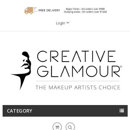
Login
CATEGORY