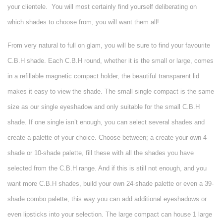
your clientele.
You will most certainly find yourself deliberating on
which shades to choose from, you will want them all!
From very natural to full on glam, you will be sure to find your favourite
C.B.H shade. Each C.B.H round, whether it is the small or large, comes
in a refillable magnetic compact holder, the beautiful transparent lid
makes it easy to view the shade. The small single compact is the same
size as our single eyeshadow and only suitable for the small C.B.H
shade. If one single isn’t enough, you can select several shades and
create a palette of your choice. Choose between; a create your own 4-
shade or 10-shade palette, fill these with all the shades you have
selected from the C.B.H range. And if this is still not enough, and you
want more C.B.H shades, build your own 24-shade palette or even a 39-
shade combo palette, this way you can add additional eyeshadows or
even lipsticks into your selection. The large compact can house 1 large