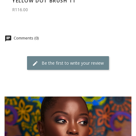
YELLOW DOT BRUSH 11
R116.00
Comments (0)
Be the first to write your review