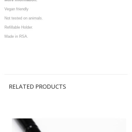
Vegan friendly
Not tested on animals.
Refillable Holder.
Made in RSA.
RELATED PRODUCTS