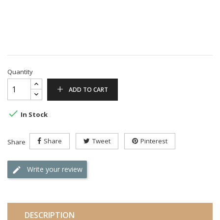
Quantity
ADD TO CART

In Stock
Share
Tweet
Pinterest
Share
Write your review
DESCRIPTION