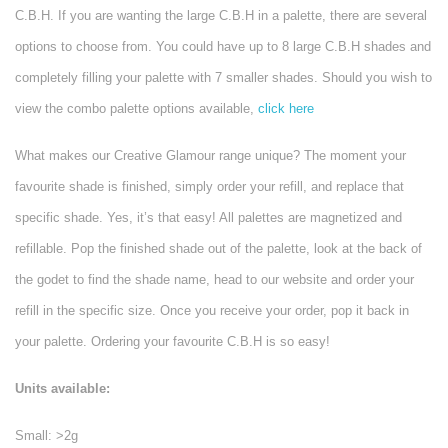
C.B.H. If you are wanting the large C.B.H in a palette, there are several
options to choose from. You could have up to 8 large C.B.H shades and
completely filling your palette with 7 smaller shades. Should you wish to
view the combo palette options available,
click here
What makes our Creative Glamour range unique? The moment your
favourite shade is finished, simply order your refill, and replace that
specific shade. Yes, it’s that easy! All palettes are magnetized and
refillable. Pop the finished shade out of the palette, look at the back of
the godet to find the shade name, head to our website and order your
refill in the specific size. Once you receive your order, pop it back in
your palette. Ordering your favourite C.B.H is so easy!
Units available:
Small: >2g