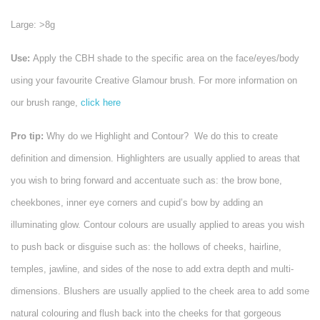
Large: >8g
Use:
Apply the CBH shade to the specific area on the face/eyes/body
using your favourite Creative Glamour brush. For more information on
our brush range,
click here
Pro tip:
Why do we Highlight and Contour? We do this to create
definition and dimension.
Highlighters are usually applied to areas that
you wish to bring forward and accentuate such as: the brow bone,
cheekbones, inner eye corners and cupid’s bow by adding an
illuminating glow. Contour colours are usually applied to areas you wish
to push back or disguise such as: the hollows of cheeks, hairline,
temples, jawline, and sides of the nose to add extra depth and multi-
dimensions. Blushers are usually applied to the cheek area to add some
natural colouring and flush back into the cheeks for that gorgeous