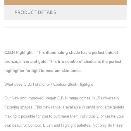
PRODUCT DETAILS
C.B.H Highlight – This illuminating shade has a perfect tints of
bronze, silver and gold. This trio-combo of shades is the perfect
highlighter for light to medium skin tones.
What does C.B.H stand for? Contour-Blush-Highlight
Our New and Improved, Vegan C.B.H range comes in 15 universally
flattering shades. This new range is available in small and large godets
making it possible for you to purchase them individually, or create your
own beautiful Contour, Blush and Highlight palettes. Not only do these