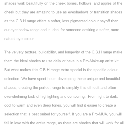
shades work beautifully on the cheek bones, hollows, and apples of the
cheek but they are amazing to use as eyeshadows or transition shades
as the C.B.H range offers a softer, less pigmented colour payoff than
our eyeshadow range and is ideal for someone desiring a softer, more
natural eye colour.
The velvety texture, buildability, and longevity of the C.B.H range make
them the ideal shades to use daily or have in a Pro-Make-up artist kit.
But what makes this C.B.H range extra special is the specific colour
selection. We have spent hours developing these unique and beautiful
shades, creating the perfect range to simplify this difficult and often
overwhelming task of highlighting and contouring.
From light to dark,
cool to warm and even deep tones, you will find it easier to create a
selection that is best suited for yourself. If you are a Pro-MUA, you will
fall in love with the entire range, as there are shades that will work for all