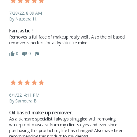
7/28/22, 8:09 AM
By Nazeera H.
Fantastic !
Removes a full face of makeup really well . Also the oil based 
remover is perfect for a dry skin like mine . 
0
0
6/1/22, 4:11 PM
By Sameera B.
Oil based make up remover.
As a skincare specialist I always struggled with removing 
waterproof mascara from my clients eyes and ever since 
purchasing this product my life has changed! Also have been 
recommending this product to my clients!