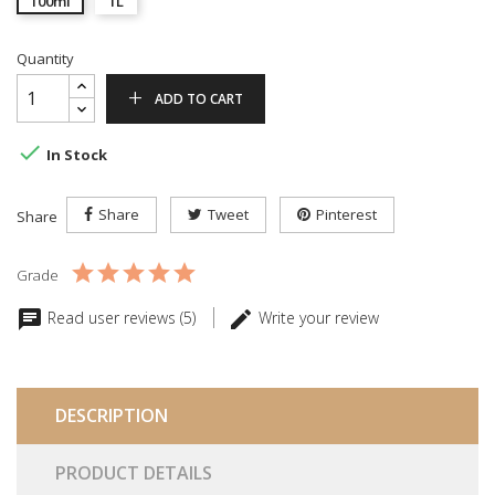
100ml
1L
Quantity
ADD TO CART

In Stock
Share
Tweet
Pinterest
Share
Grade
Read user reviews (5)
Write your review
DESCRIPTION
PRODUCT DETAILS