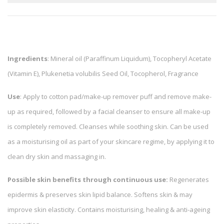
Ingredients
: Mineral oil (Paraffinum Liquidum), Tocopheryl Acetate
(Vitamin E), Plukenetia volubilis Seed Oil, Tocopherol, Fragrance
Use
: Apply to cotton pad/make-up remover puff and remove make-
up as required, followed by a facial cleanser to ensure all make-up
is completely removed. Cleanses while soothing skin. Can be used
as a moisturising oil as part of your skincare regime, by applying it to
clean dry skin and massaging in.
Possible skin benefits through continuous use:
Regenerates
epidermis & preserves skin lipid balance. Softens skin & may
improve skin elasticity. Contains moisturising, healing & anti-ageing