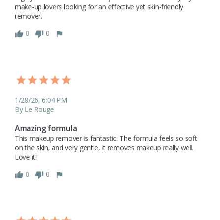
make-up lovers looking for an effective yet skin-friendly 
remover.
0
0
1/28/26, 6:04 PM
By Le Rouge
Amazing formula
This makeup remover is fantastic. The formula feels so soft 
on the skin, and very gentle, it removes makeup really well. 
Love it!
0
0