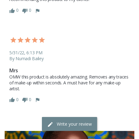
0
0
5/31/22, 6:13 PM
By Numadi Bailey
Mrs
OMW this product is absolutely amazing. Removes any traces 
of make-up within seconds. A must have for any make-up 
artist.
0
0
Write your review