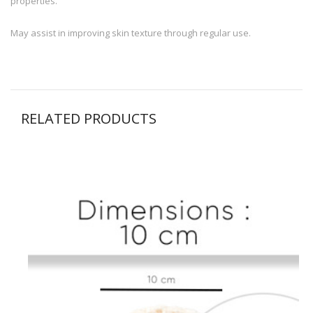
properties.
May assist in improving skin texture through regular use.
RELATED PRODUCTS