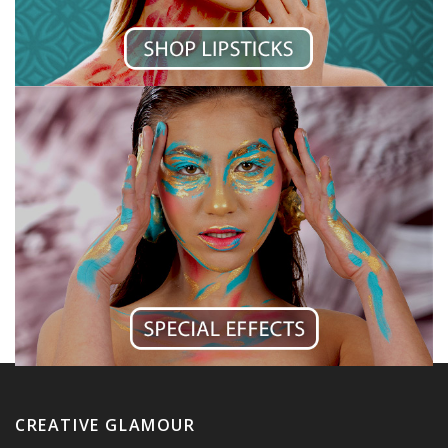
CREATIVE GLAMOUR