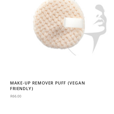
MAKE-UP REMOVER PUFF (VEGAN
FRIENDLY)
R66.00