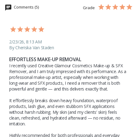
Comments (5)
Grade
2/23/26, 8:13 AM
By Cheriska Van Staden
EFFORTLESS MAKE-UP REMOVAL
I recently used Creative Glamour Cosmetics Make-up & SFX 
Remover, and I am truly impressed with its performance. As a 
professional make-up artist, especially when working with 
long-wear and SFX products, I need a remover that is both 
powerful and gentle — and this delivers exactly that.

It effortlessly breaks down heavy foundation, waterproof 
products, lash glue, and even stubborn SFX applications 
without harsh rubbing. My skin (and my clients’ skin) feels 
clean, refreshed, and hydrated afterward — no residue, no 
irritation.

Highly recommended for both professionals and everyday 