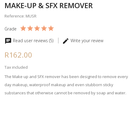
MAKE-UP & SFX REMOVER
Reference: MUSR
Grade
Read user reviews (5)
Write your review
R162.00
Tax included
The Make up and SFX remover has been designed to remove every
day makeup, waterproof makeup and even stubborn sticky
substances that otherwise cannot be removed by soap and water.