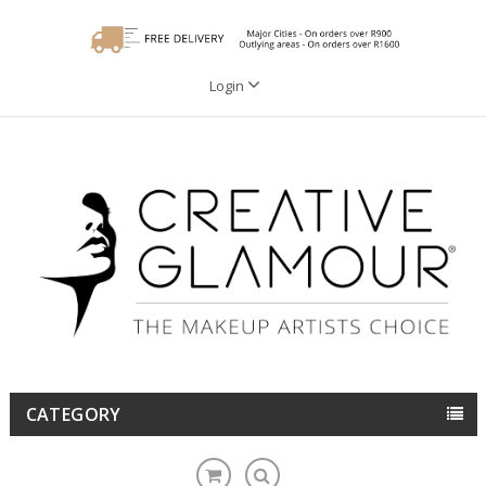
Login
CATEGORY