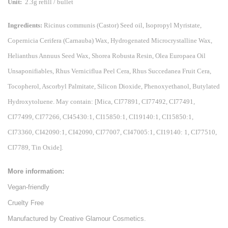
Unit:
2.3g refill / bullet
Ingredients:
Ricinus communis (Castor) Seed oil, Isopropyl Myristate,
Copernicia Cerifera (Carnauba) Wax, Hydrogenated Microcrystalline Wax,
Helianthus Annuus Seed Wax, Shorea Robusta Resin, Olea Europaea Oil
Unsaponifiables, Rhus Verniciflua Peel Cera, Rhus Succedanea Fruit Cera,
Tocopherol, Ascorbyl Palmitate, Silicon Dioxide, Phenoxyethanol, Butylated
Hydroxytoluene. May contain: [Mica, CI77891, CI77492, CI77491,
CI77499, CI77266, CI45430:1, CI15850:1, CI19140:1, CI15850:1,
CI73360, CI42090:1, CI42090, CI77007, CI47005:1, CI19140: 1, CI77510,
CI7789, Tin Oxide].
More information:
Vegan-friendly
Cruelty Free
Manufactured by Creative Glamour Cosmetics.