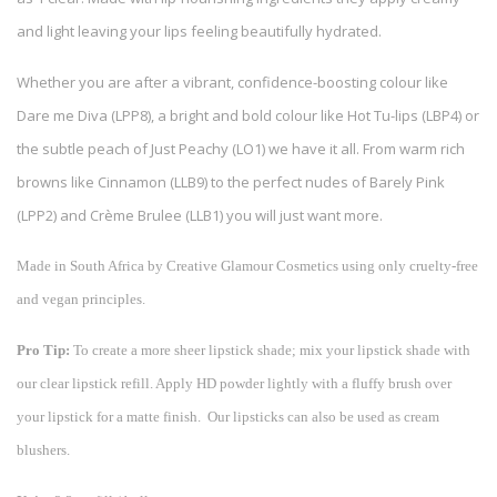
and light leaving your lips feeling beautifully hydrated.
Whether you are after a vibrant, confidence-boosting colour like
Dare me Diva (LPP8), a bright and bold colour like Hot Tu-lips (LBP4) or
the subtle peach of Just Peachy (LO1) we have it all. From warm rich
browns like Cinnamon (LLB9) to the perfect nudes of Barely Pink
(LPP2) and Crème Brulee (LLB1) you will just want more.
Made in South Africa by Creative Glamour Cosmetics using only cruelty-free
and vegan principles.
Pro Tip:
To create a more sheer lipstick shade; mix your lipstick shade with
our clear lipstick refill. Apply HD powder lightly with a fluffy brush over
your lipstick for a matte finish. Our lipsticks can also be used as cream
blushers.