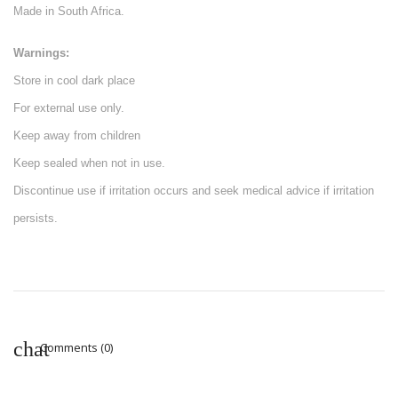
Made in South Africa.
Warnings:
Store in cool dark place
For external use only.
Keep away from children
Keep sealed when not in use.
Discontinue use if irritation occurs and seek medical advice if irritation
persists.
Comments (0)