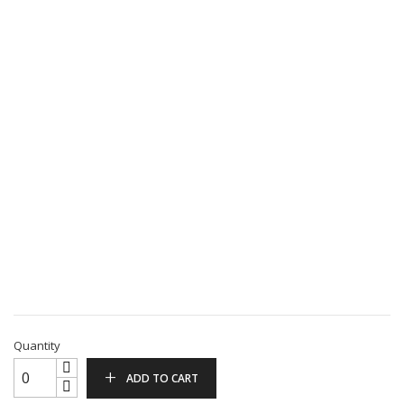
Quantity
ADD TO CART