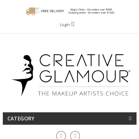
Login
CATEGORY