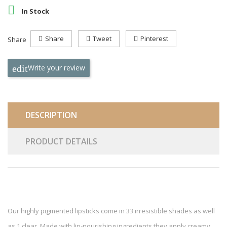

In Stock
Share
Tweet
Pinterest
Share
Write your review
DESCRIPTION
PRODUCT DETAILS
Our highly pigmented lipsticks come in 33 irresistible shades as well
as 1 clear. Made with lip-nourishing ingredients they apply creamy