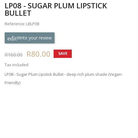
LP08 - SUGAR PLUM LIPSTICK
BULLET
Reference: LBLP08
Write your review
R80.00
SAVE
R160.00
50%
Tax included
LP08 - Sugar Plum Lipstick Bullet - deep rich plum shade (Vegan-
Friendly)