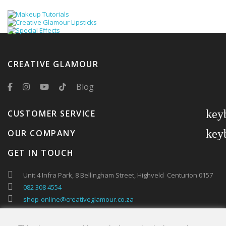
CREATIVE GLAMOUR
Blog
key
CUSTOMER SERVICE
key
OUR COMPANY
GET IN TOUCH
Unit 4 Infra Park, 8 Bellingham Street, Highveld Centurion 0157
082 308 4554
shop-online@creativeglamour.co.za