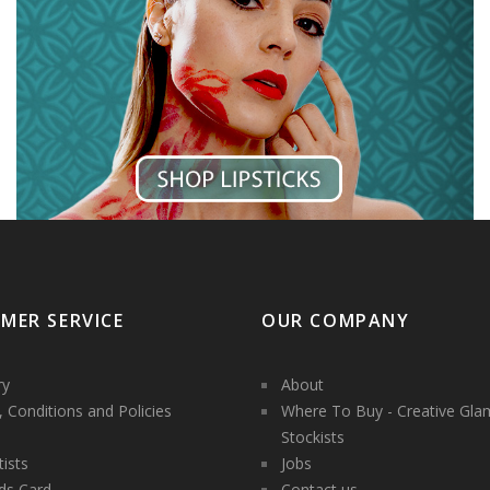
MER SERVICE
OUR COMPANY
ry
About
 Conditions and Policies
Where To Buy - Creative Gla
Stockists
tists
Jobs
ds Card
Contact us