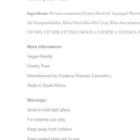
Ingredients:
Ricinus communis (Castor) Seed oil, Isopropyl Myri
Oil Unsaponifiables, Rhus Verniciflua Peel Cera, Rhus Succedane
CI77491, CI77499, CI77266, CI45430:1, CI15850:1, CI19140:1, C
More information:
Vegan-friendly
Cruelty Free
Manufactured by Creative Glamour Cosmetics.
Made in South Africa.
Warnings:
Store in cool dark place
For external use only.
Keep away from children
Keep sealed when not in use.