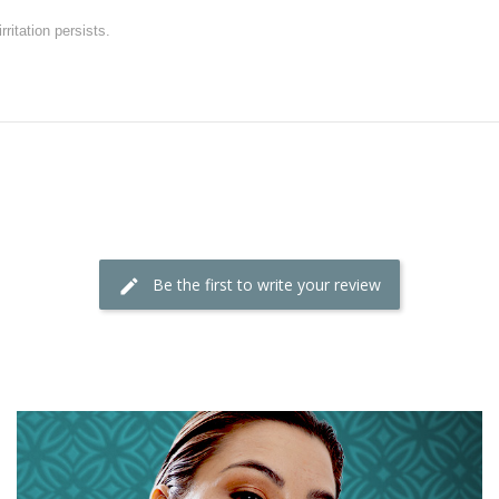
rritation persists.
Be the first to write your review