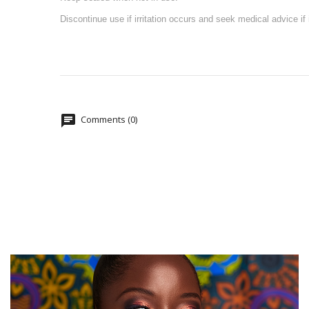
Discontinue use if irritation occurs and seek medical advice if i
Comments (0)