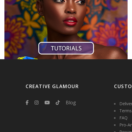
CREATIVE GLAMOUR
CUSTO
Blog
Delive
Terms,
FAQ
Pro-Ar
Rewar