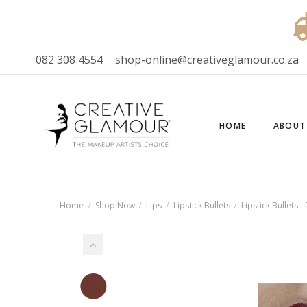
082 308 4554
shop-online@creativeglamour.co.za
HOME
ABOUT
Home
Shop Now
Lips
Lipstick Bullets
Lipstick Bullets 