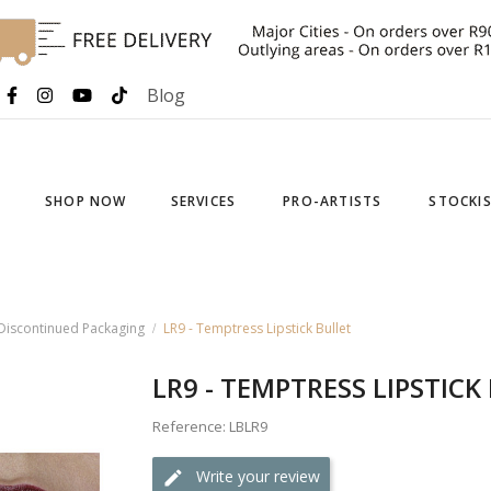
Blog
SHOP NOW
SERVICES
PRO-ARTISTS
STOCKI
- Discontinued Packaging
LR9 - Temptress Lipstick Bullet
LR9 - TEMPTRESS LIPSTICK
Reference: LBLR9
Write your review