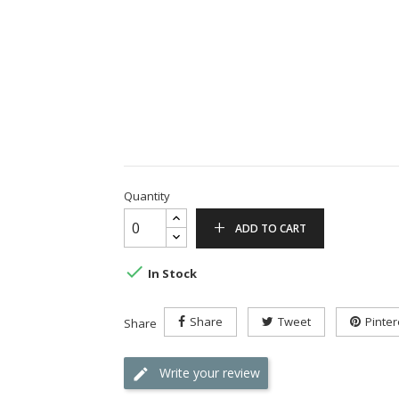
Quantity
ADD TO CART

In Stock
Share
Tweet
Pinter
Share
Write your review