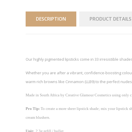
DESCRIPTION
PRODUCT DETAILS
Our highly pigmented lipsticks come in 33 irresistible shade
Whether you are after a vibrant, confidence-boosting colour l
warm rich browns like Cinnamon (LLB9) to the perfect nudes 
Made in South Africa by Creative Glamour Cosmetics using only cr
Pro Tip:
To create a more sheer lipstick shade; mix your lipstick sh
cream blushers.
Unit:
2.3g refill / bullet