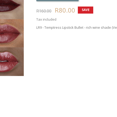
R80.00
SAVE
R160.00
50%
Tax included
LR9 - Temptress Lipstick Bullet - rich wine shade (V