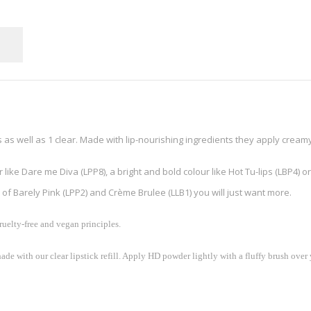
s as well as 1 clear. Made with lip-nourishing ingredients they apply creamy
ike Dare me Diva (LPP8), a bright and bold colour like Hot Tu-lips (LBP4) or
of Barely Pink (LPP2) and Crème Brulee (LLB1) you will just want more.
uelty-free and vegan principles.
ade with our clear lipstick refill. Apply HD powder lightly with a fluffy brush over y