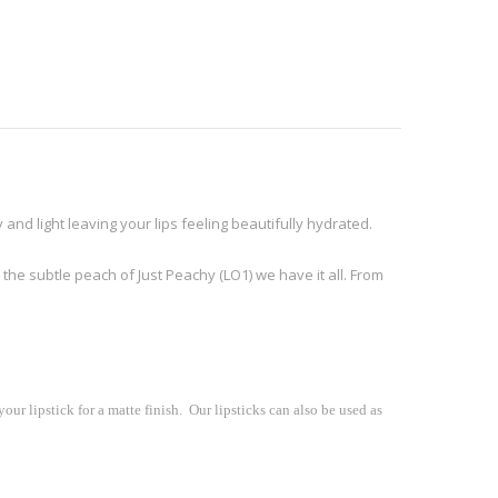
 and light leaving your lips feeling beautifully hydrated.
 the subtle peach of Just Peachy (LO1) we have it all. From
our lipstick for a matte finish. Our lipsticks can also be used as