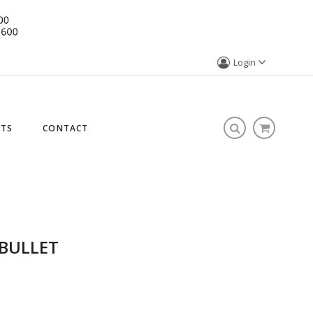
Login
STS
CONTACT
 BULLET