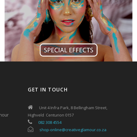
GET IN TOUCH
Unit 4 Infra Park, 8 Bellingham Street,
mour
Highveld Centurion 0157
082 308 4554
shop-online@creativeglamour.co.za