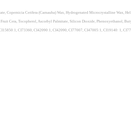
state, Copernicia Cerifera (Carnauba) Wax, Hydrogenated Microcrystalline Wax, H
a Fruit Cera, Tocopherol, Ascorbyl Palmitate, Silicon Dioxide, Phenoxyethanol, B
I15850:1, CI73360, CI42090:1, CI42090, CI77007, CI47005:1, CI19140: 1, CI77