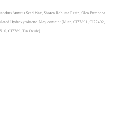
elianthus Annuus Seed Wax, Shorea Robusta Resin, Olea Europaea
utylated Hydroxytoluene. May contain: [Mica, CI77891, CI77492,
510, CI7789, Tin Oxide].