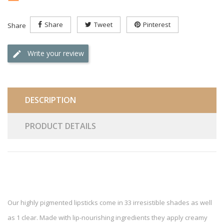
Share
Tweet
Pinterest
Share
Write your review
DESCRIPTION
PRODUCT DETAILS
Our highly pigmented lipsticks come in 33 irresistible shades as well
as 1 clear. Made with lip-nourishing ingredients they apply creamy