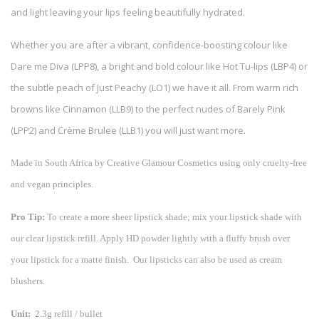
and light leaving your lips feeling beautifully hydrated.
Whether you are after a vibrant, confidence-boosting colour like
Dare me Diva (LPP8), a bright and bold colour like Hot Tu-lips (LBP4) or
the subtle peach of Just Peachy (LO1) we have it all. From warm rich
browns like Cinnamon (LLB9) to the perfect nudes of Barely Pink
(LPP2) and Crème Brulee (LLB1) you will just want more.
Made in South Africa by Creative Glamour Cosmetics using only cruelty-free
and vegan principles.
Pro Tip:
To create a more sheer lipstick shade; mix your lipstick shade with
our clear lipstick refill. Apply HD powder lightly with a fluffy brush over
your lipstick for a matte finish. Our lipsticks can also be used as cream
blushers.
Unit:
2.3g refill / bullet