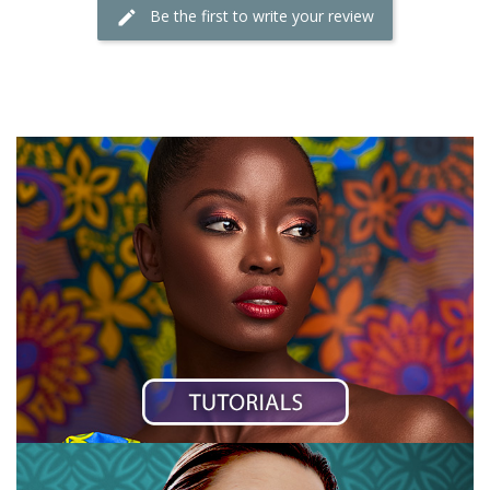
Be the first to write your review