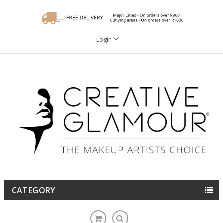
Login
CATEGORY