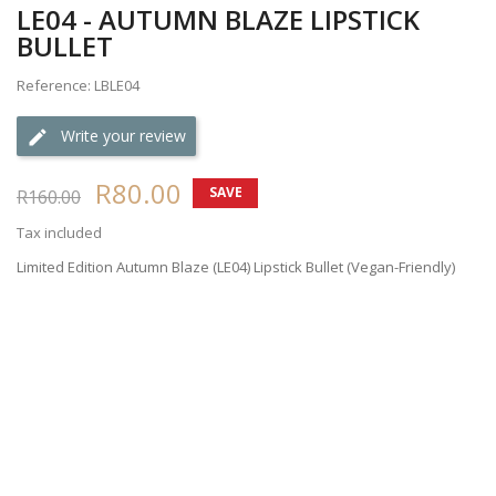
LE04 - AUTUMN BLAZE LIPSTICK
BULLET
Reference: LBLE04
Write your review
R80.00
SAVE
R160.00
50%
Tax included
Limited Edition Autumn Blaze (LE04) Lipstick Bullet (Vegan-Friendly)