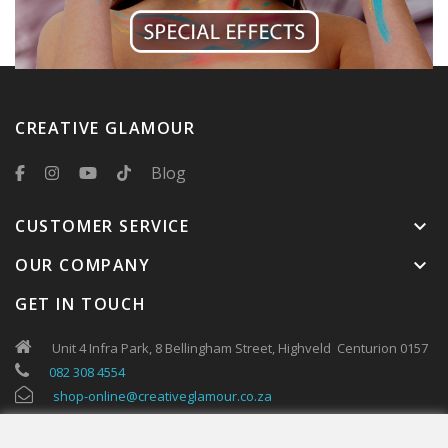
CREATIVE GLAMOUR
Blog
CUSTOMER SERVICE
keyboard_arrow_down
OUR COMPANY
keyboard_arrow_down
GET IN TOUCH
Unit 4 Infra Park, 8 Bellingham Street, Highveld Centurion 0157
082 308 4554
shop-online@creativeglamour.co.za