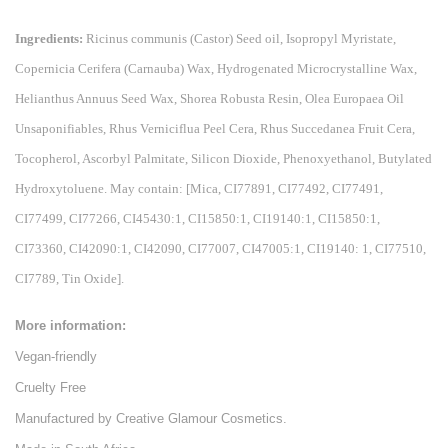
Ingredients:
Ricinus communis (Castor) Seed oil, Isopropyl Myristate,
Copernicia Cerifera (Carnauba) Wax, Hydrogenated Microcrystalline Wax,
Helianthus Annuus Seed Wax, Shorea Robusta Resin, Olea Europaea Oil
Unsaponifiables, Rhus Verniciflua Peel Cera, Rhus Succedanea Fruit Cera,
Tocopherol, Ascorbyl Palmitate, Silicon Dioxide, Phenoxyethanol, Butylated
Hydroxytoluene. May contain: [Mica, CI77891, CI77492, CI77491,
CI77499, CI77266, CI45430:1, CI15850:1, CI19140:1, CI15850:1,
CI73360, CI42090:1, CI42090, CI77007, CI47005:1, CI19140: 1, CI77510,
CI7789, Tin Oxide].
More information:
Vegan-friendly
Cruelty Free
Manufactured by Creative Glamour Cosmetics.