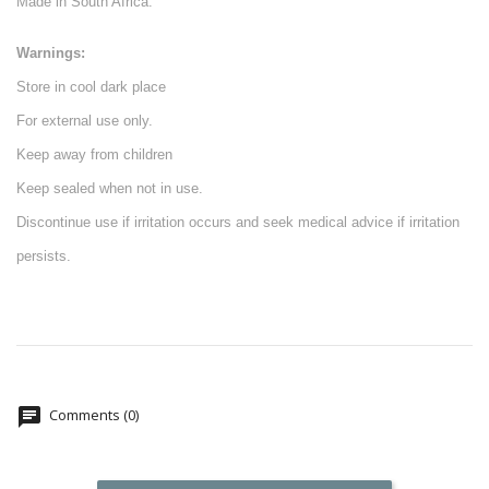
Made in South Africa.
Warnings:
Store in cool dark place
For external use only.
Keep away from children
Keep sealed when not in use.
Discontinue use if irritation occurs and seek medical advice if irritation
persists.
Comments (0)