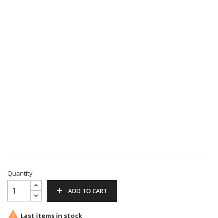
Quantity
ADD TO CART

Last items in stock