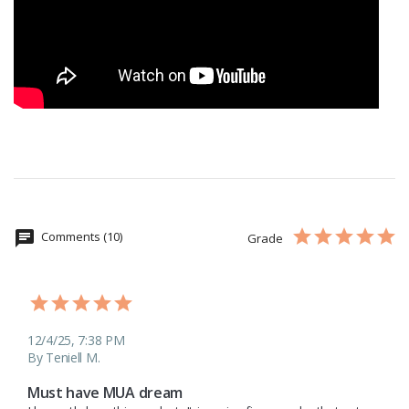
Comments (10)
Grade
12/4/25, 7:38 PM
By Teniell M.
Must have MUA dream