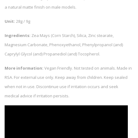
a natural matte finish on male models.
Unit:
28g / 9g
Ingredients:
Zea Mays (Corn Starch), Silica, Zinc stearate,
Magnesium Carbonate, Phenoxyethanol, Phenylpropanol (and)
Caprylyl Glycol (and) Propanediol (and) Tocopherol.
More information:
Vegan Friendly. Not tested on animals. Made in
RSA. For external use only. Keep away from children. Keep sealed
when not in use. Discontinue use if irritation occurs and seek
medical advice if irritation persists.