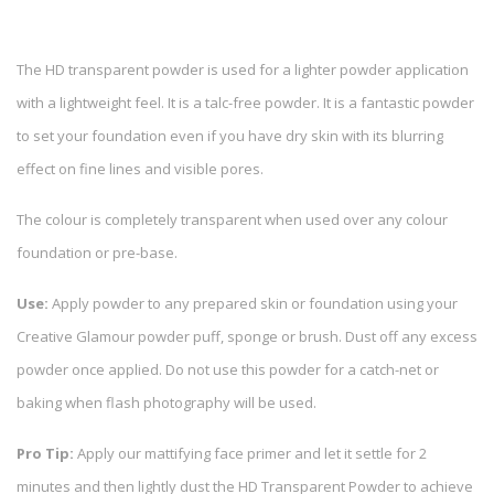
The HD transparent powder is used for a lighter powder application
with a lightweight feel. It is a talc-free powder. It is a fantastic powder
to set your foundation even if you have dry skin with its blurring
effect on fine lines and visible pores.
The colour is completely transparent when used over any colour
foundation or pre-base.
Use:
Apply powder to any prepared skin or foundation using your
Creative Glamour powder puff, sponge or brush. Dust off any excess
powder once applied. Do not use this powder for a catch-net or
baking when flash photography will be used.
Pro Tip:
Apply our mattifying face primer and let it settle for 2
minutes and then lightly dust the HD Transparent Powder to achieve