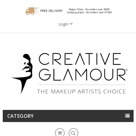
Login
CATEGORY