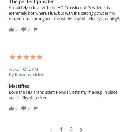
The perfect powder
Absolutely in love with the HD Translucent Powder! It is 
extremely hot where I live, but with the setting powder my 
makeup last throughout the whole day! Absolutely stunning!! 
0
0
4/8/21, 6:12 PM
By Roxanne Muller
Mattifies
Love the HD Translucent Powder, sets my makeup in place 
and is silky shine free.
0
0
1
2