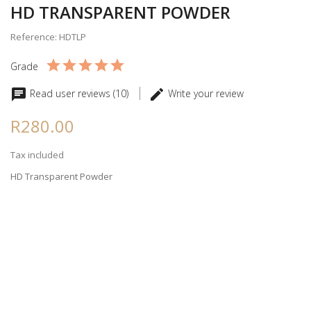
HD TRANSPARENT POWDER
Reference: HDTLP
Grade
Read user reviews (10)
Write your review
R280.00
Tax included
HD Transparent Powder