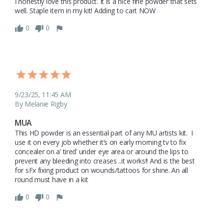
I honestly love this product. It is a nice fine powder that sets 
well. Staple item in my kit! Adding to cart NOW 
0
0
9/23/25, 11:45 AM
By Melanie Rigby
MUA
This HD powder is an essential part of any MU artists kit.  I 
use it on every job whether it’s on early morning tv to fix 
concealer on a’ tired’ under eye area or around the lips to 
prevent any bleeding into creases ..it works!! And is the best 
for sFx fixing product on wounds/tattoos for shine. An all 
round must have in a kit 
0
0