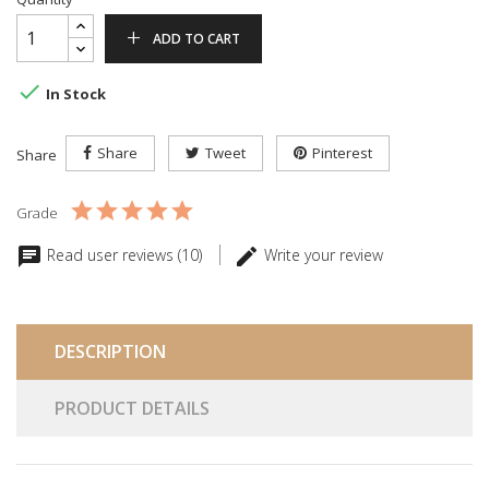
ADD TO CART

In Stock
Share
Tweet
Pinterest
Share
Grade
Read user reviews (10)
Write your review
DESCRIPTION
PRODUCT DETAILS