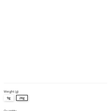
Weight (g)
9g
28g
Quantity