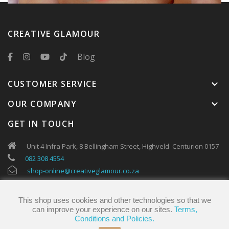
CREATIVE GLAMOUR
Blog
CUSTOMER SERVICE
keyboard_arrow_down
OUR COMPANY
keyboard_arrow_down
GET IN TOUCH
Unit 4 Infra Park, 8 Bellingham Street, Highveld Centurion 0157
082 308 4554
shop-online@creativeglamour.co.za
This shop uses cookies and other technologies so that we
can improve your experience on our sites.
Terms,
Conditions and Policies.