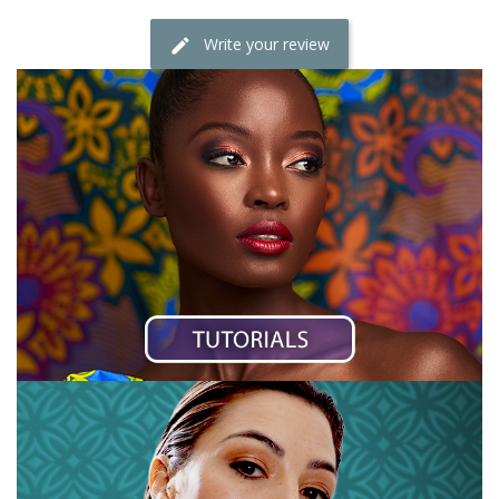
Write your review