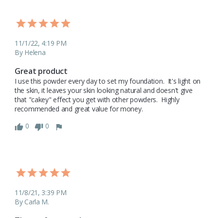
11/1/22, 4:19 PM
By Helena
Great product
I use this powder every day to set my foundation.  It's light on 
the skin, it leaves your skin looking natural and doesn't give 
that "cakey" effect you get with other powders.  Highly 
recommended and great value for money.  
0
0
11/8/21, 3:39 PM
By Carla M.