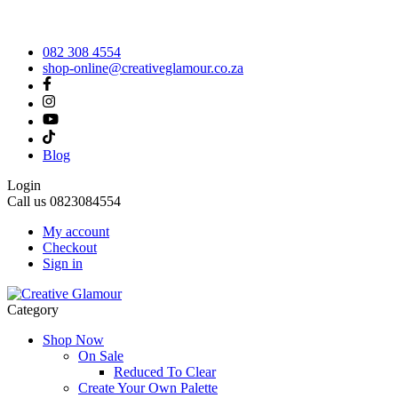
082 308 4554
shop-online@creativeglamour.co.za
Blog
Login
Call us
0823084554
My account
Checkout
Sign in
Category
Shop Now
On Sale
Reduced To Clear
Create Your Own Palette