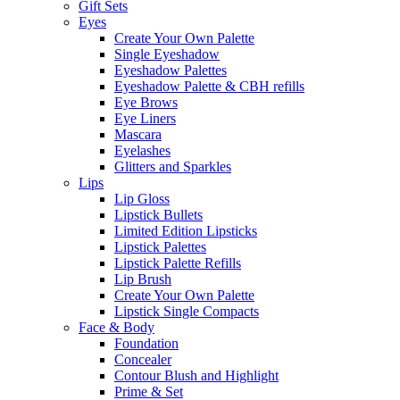
Gift Sets
Eyes
Create Your Own Palette
Single Eyeshadow
Eyeshadow Palettes
Eyeshadow Palette & CBH refills
Eye Brows
Eye Liners
Mascara
Eyelashes
Glitters and Sparkles
Lips
Lip Gloss
Lipstick Bullets
Limited Edition Lipsticks
Lipstick Palettes
Lipstick Palette Refills
Lip Brush
Create Your Own Palette
Lipstick Single Compacts
Face & Body
Foundation
Concealer
Contour Blush and Highlight
Prime & Set