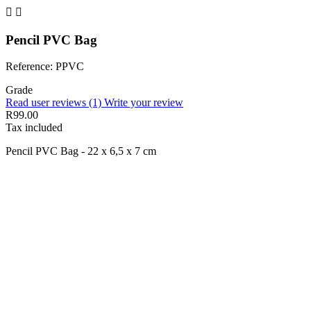


Pencil PVC Bag
Reference: PPVC
Grade
Read user reviews (1)
Write your review
R99.00
Tax included
Pencil PVC Bag - 22 x 6,5 x 7 cm