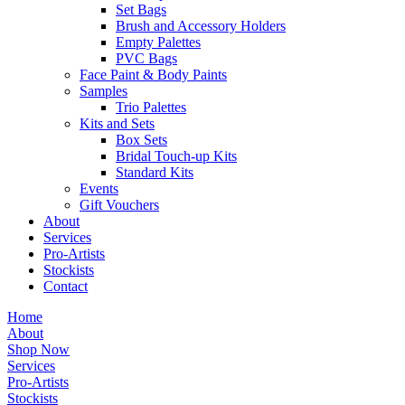
Set Bags
Brush and Accessory Holders
Empty Palettes
PVC Bags
Face Paint & Body Paints
Samples
Trio Palettes
Kits and Sets
Box Sets
Bridal Touch-up Kits
Standard Kits
Events
Gift Vouchers
About
Services
Pro-Artists
Stockists
Contact
Home
About
Shop Now
Services
Pro-Artists
Stockists