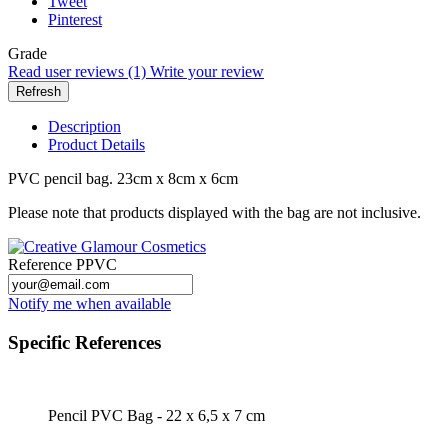
Tweet
Pinterest
Grade
Read user reviews (1)
Write your review
Description
Product Details
PVC pencil bag. 23cm x 8cm x 6cm
Please note that products displayed with the bag are not inclusive.
Reference
PPVC
Notify me when available
Specific References
Pencil PVC Bag - 22 x 6,5 x 7 cm