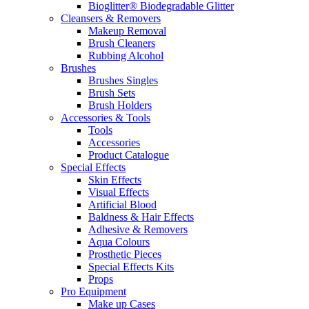
Bioglitter® Biodegradable Glitter
Cleansers & Removers
Makeup Removal
Brush Cleaners
Rubbing Alcohol
Brushes
Brushes Singles
Brush Sets
Brush Holders
Accessories & Tools
Tools
Accessories
Product Catalogue
Special Effects
Skin Effects
Visual Effects
Artificial Blood
Baldness & Hair Effects
Adhesive & Removers
Aqua Colours
Prosthetic Pieces
Special Effects Kits
Props
Pro Equipment
Make up Cases