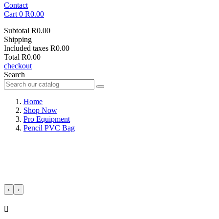
Contact
Cart
0
R0.00
Subtotal
R0.00
Shipping
Included taxes
R0.00
Total
R0.00
checkout
Search
Home
Shop Now
Pro Equipment
Pencil PVC Bag
‹
›
