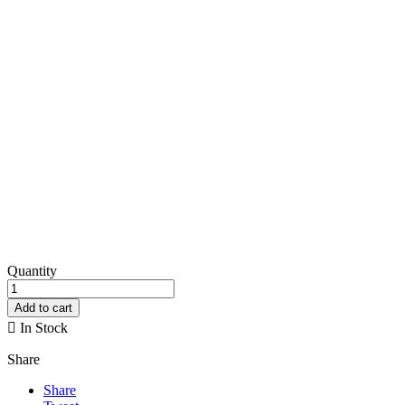
Quantity
Add to cart

In Stock
Share
Share