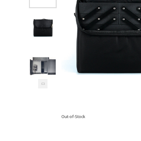
Out-of-Stock