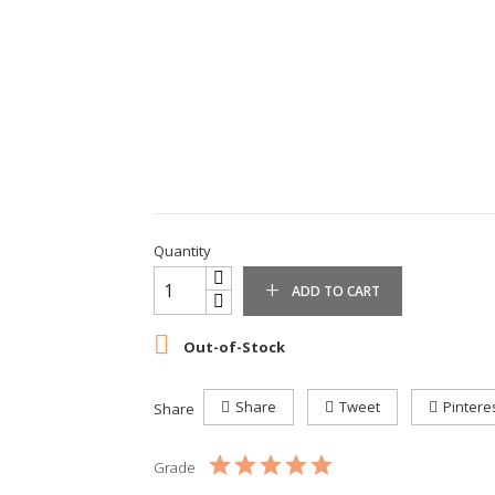
Quantity
ADD TO CART

Out-of-Stock
Share
Tweet
Pintere
Share
Grade