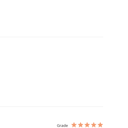
Grade