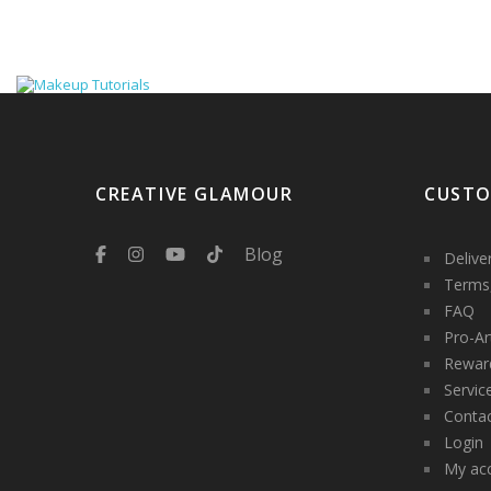
CREATIVE GLAMOUR
CUSTO
Blog
Delive
Terms,
FAQ
Pro-Ar
Rewar
Servic
Contac
Login
My ac