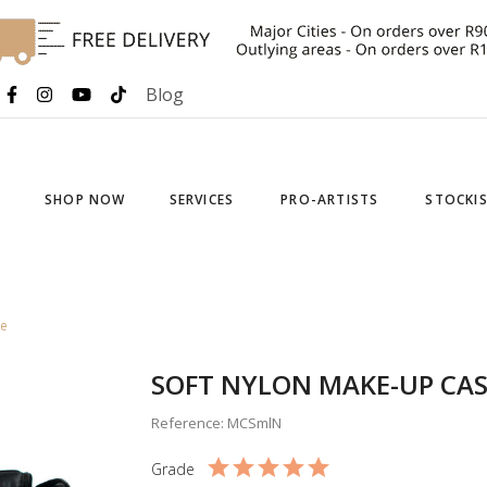
Blog
SHOP NOW
SERVICES
PRO-ARTISTS
STOCKI
se
SOFT NYLON MAKE-UP CAS
Reference: MCSmlN
Grade