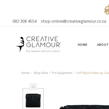
082 308 4554
shop-online@creativeglamour.co.za
HOME
ABOUT
Home
Shop Now
Pro Equipment
Soft Nylon Make-up Ca