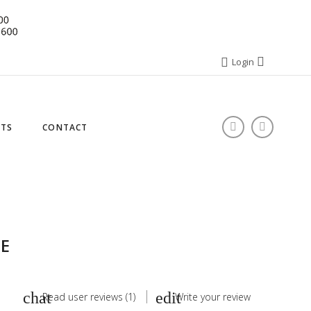
Login
STS
CONTACT
E
Read user reviews (1)
Write your review