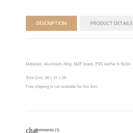
DESCRIPTION
PRODUCT DETAILS
Materials: Aluminium Alloy, MDF board, PVC leather & Nylon
Size (cm): 28 x 21 x 25
Free shipping is not available for this item
Comments (1)