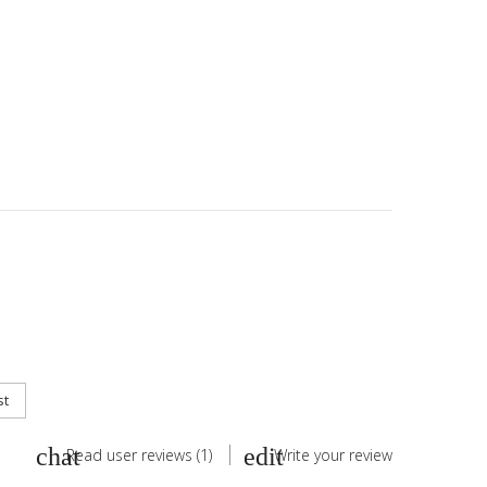
st
Read user reviews (1)
Write your review