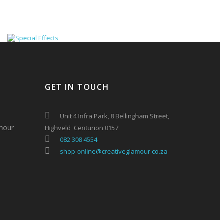
GET IN TOUCH
Unit 4 Infra Park, 8 Bellingham Street,
mour
Highveld Centurion 0157
082 308 4554
shop-online@creativeglamour.co.za