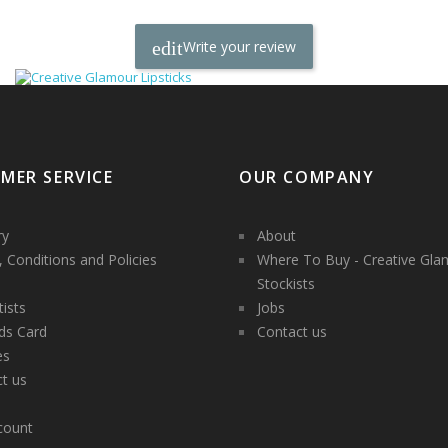
Write your review
MER SERVICE
OUR COMPANY
ry
About
 Conditions and Policies
Where To Buy - Creative Gla
Stockists
tists
Jobs
ds Card
Contact us
es
t us
count