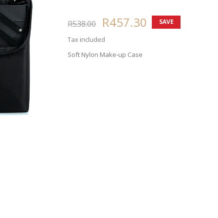
R457.30
SAVE
R538.00
15%
Tax included
Soft Nylon Make-up Case