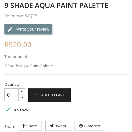
9 SHADE AQUA PAINT PALETTE
Reference: 9AQPP
Write your review
R920.00
Tax included
9 Shade Aqua Paint Palette.
Quantity
ADD TO CART

In Stock
Share
Tweet
Pinterest
Share