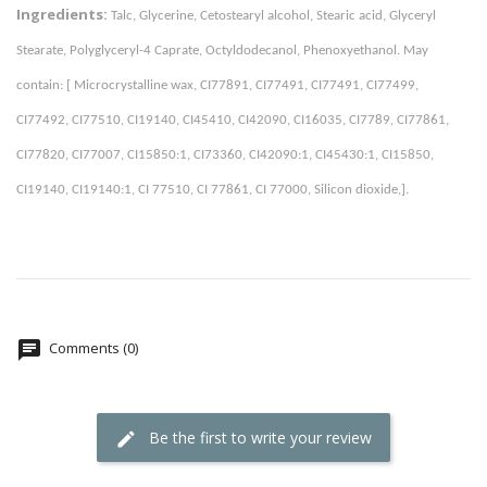
Ingredients:
Talc, Glycerine, Cetostearyl alcohol, Stearic acid, Glyceryl 
Stearate, Polyglyceryl-4 Caprate, Octyldodecanol, Phenoxyethanol. May 
contain: [ Microcrystalline wax, CI77891, CI77491, CI77491, CI77499, 
CI77492, CI77510, CI19140, CI45410, CI42090, CI16035, CI7789, CI77861, 
CI77820, CI77007, CI15850:1, CI73360, CI42090:1, CI45430:1, CI15850, 
CI19140, CI19140:1, CI 77510, CI 77861, CI 77000, Silicon dioxide,]. 
Comments (0)
Be the first to write your review