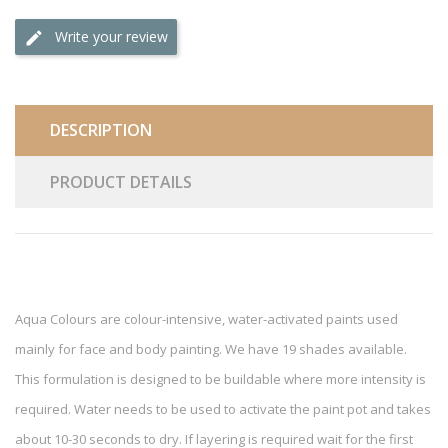
Write your review
DESCRIPTION
PRODUCT DETAILS
Aqua Colours are colour-intensive, water-activated paints used
mainly for face and body painting. We have 19 shades available.
This formulation is designed to be buildable where more intensity is
required. Water needs to be used to activate the paint pot and takes
about 10-30 seconds to dry. If layering is required wait for the first