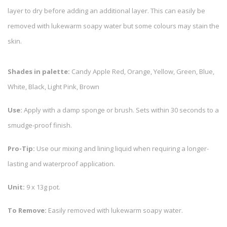
layer to dry before adding an additional layer. This can easily be
removed with lukewarm soapy water but some colours may stain the
skin.
Shades in palette:
Candy Apple Red, Orange, Yellow, Green, Blue,
White, Black, Light Pink, Brown
Use:
Apply with a damp sponge or brush. Sets within 30 seconds to a
smudge-proof finish.
Pro-Tip:
Use our mixing and lining liquid when requiring a longer-
lasting and waterproof application.
Unit:
9 x 13g pot.
To Remove:
Easily removed with lukewarm soapy water.