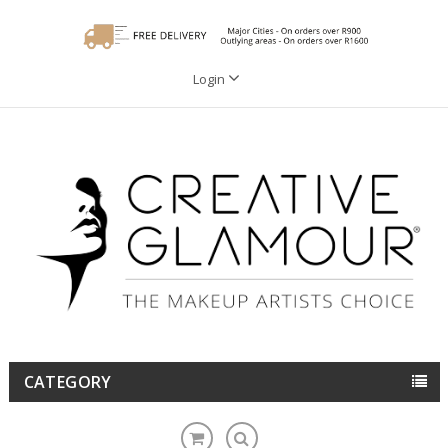
Login
CATEGORY