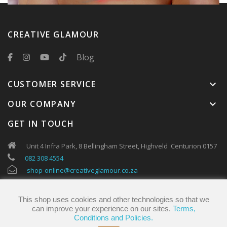
CREATIVE GLAMOUR
Blog
CUSTOMER SERVICE
keyboard_arrow_down
OUR COMPANY
keyboard_arrow_down
GET IN TOUCH
Unit 4 Infra Park, 8 Bellingham Street, Highveld Centurion 0157
082 308 4554
shop-online@creativeglamour.co.za
This shop uses cookies and other technologies so that we
can improve your experience on our sites.
Terms,
Conditions and Policies.