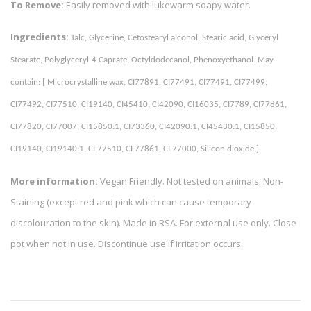
To Remove:
Easily removed with lukewarm soapy water.
Ingredients:
Talc, Glycerine, Cetostearyl alcohol, Stearic acid, Glyceryl 
Stearate, Polyglyceryl-4 Caprate, Octyldodecanol, Phenoxyethanol. May 
contain: [ Microcrystalline wax, CI77891, CI77491, CI77491, CI77499, 
CI77492, CI77510, CI19140, CI45410, CI42090, CI16035, CI7789, CI77861, 
CI77820, CI77007, CI15850:1, CI73360, CI42090:1, CI45430:1, CI15850, 
CI19140, CI19140:1, CI 77510, CI 77861, CI 77000, Silicon dioxide,]. 
More information:
Vegan Friendly. Not tested on animals. Non-
Staining (except red and pink which can cause temporary
discolouration to the skin). Made in RSA. For external use only. Close
pot when not in use. Discontinue use if irritation occurs.