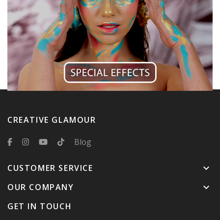
CREATIVE GLAMOUR
Blog
CUSTOMER SERVICE
keyboard_arrow_down
OUR COMPANY
keyboard_arrow_down
GET IN TOUCH