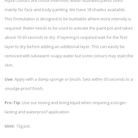
Aqua Colours are colour-intensive, water-activated paints used
mainly for face and body painting. We have 18 shades available.
This formulation is designed to be buildable where more intensity is
required. Water needs to be used to activate the paint pot and takes
about 10-30 seconds to dry. If layering is required wait for the first
layer to dry before adding an additional layer. This can easily be
removed with lukewarm soapy water but some colours may stain the
skin.
Use:
Apply with a damp sponge or brush. Sets within 30 seconds to a
smudge-proof finish.
Pro-Tip:
Use our mixing and lining liquid when requiring a longer-
lasting and waterproof application.
Unit:
13g pot.