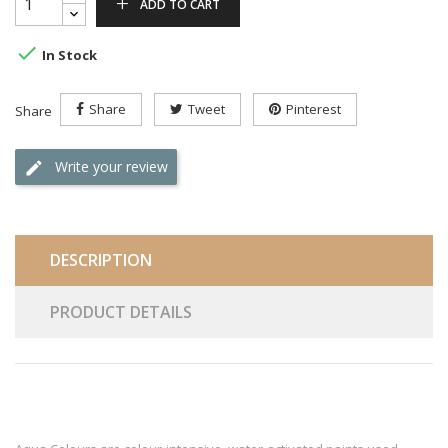
ADD TO CART

In Stock
Share
Tweet
Pinterest
Share
Write your review
DESCRIPTION
PRODUCT DETAILS