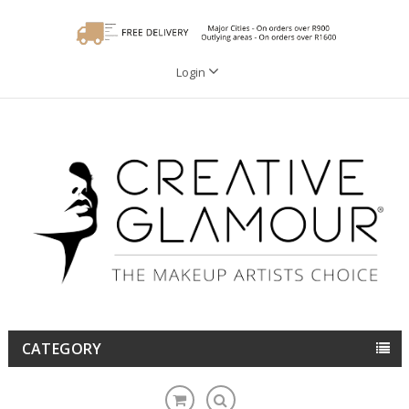
Login
CATEGORY