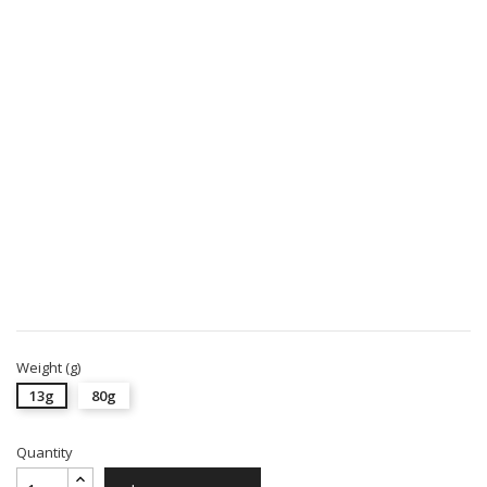
Weight (g)
13g
80g
Quantity