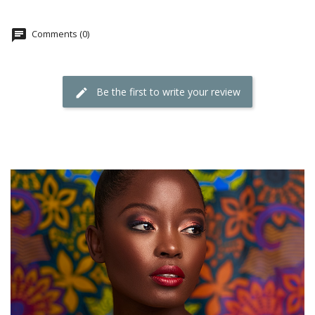
Comments (0)
Be the first to write your review