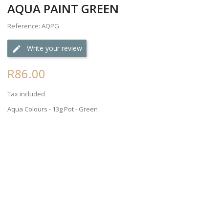
AQUA PAINT GREEN
Reference: AQPG
Write your review
R86.00
Tax included
Aqua Colours - 13g Pot - Green