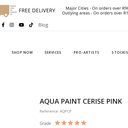
Blog
SHOP NOW
SERVICES
PRO-ARTISTS
STOCKI
AQUA PAINT CERISE PINK
Reference: AQPCP
Grade