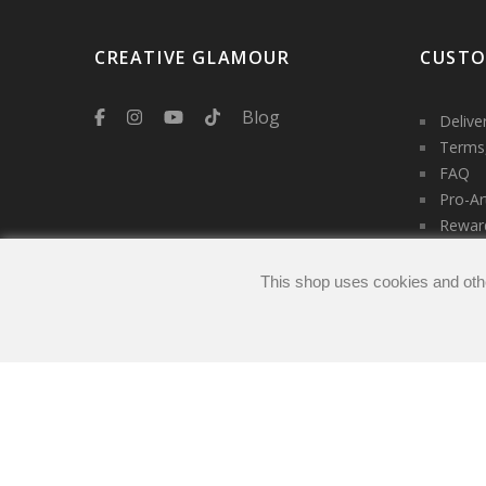
CREATIVE GLAMOUR
CUSTO
Blog
Delive
Terms,
FAQ
Pro-Ar
Rewar
Servic
Contac
This shop uses cookies and oth
Login
My ac