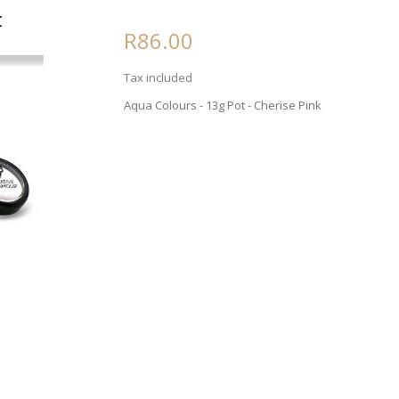
R86.00
Tax included
Aqua Colours - 13g Pot - Cherise Pink