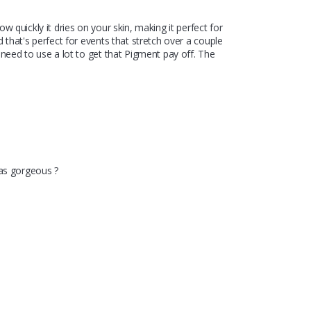
 quickly it dries on your skin, making it perfect for 
 that's perfect for events that stretch over a couple 
need to use a lot to get that Pigment pay off. The 
was gorgeous ?