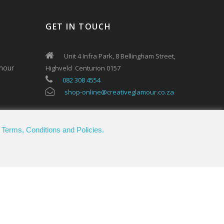
GET IN TOUCH
Unit 4 Infra Park, 8 Bellingham Street,
mour
Highveld Centurion 0157
082 308 4554
shop-online@creativeglamour.co.za
.
Terms, Conditions and Policies.