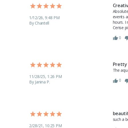
Creati
Absolute
events a
1/12/26, 9:48 PM
hours. I
By Chantell
Cerise p
0
Pretty
The aqua
11/28/25, 1:26 PM
0
By Janina P.
beauti
such a b
2/28/21, 10:25 PM