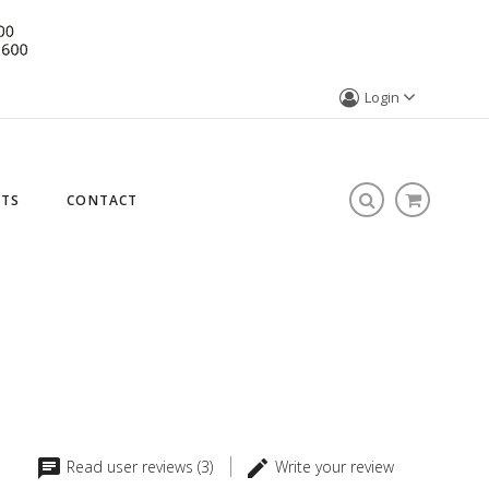
Login
STS
CONTACT
Read user reviews (3)
Write your review