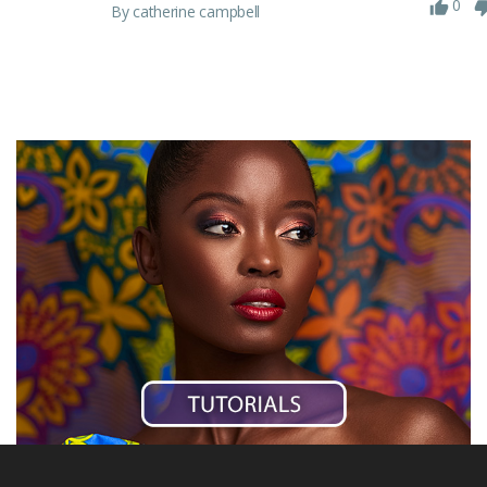
0
By catherine campbell