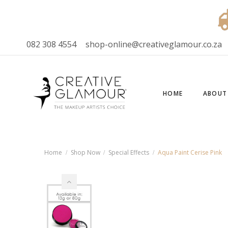
082 308 4554
shop-online@creativeglamour.co.za
HOME
ABOUT
Home
Shop Now
Special Effects
Aqua Paint Cerise Pink