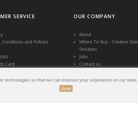
MER SERVICE
OUR COMPANY
ry
About
 Conditions and Policies
Where To Buy - Creative Gla
Stockists
tists
Jobs
ds Card
Contact us
es
t us
er technologies so that we can improve your experience on our sites
close
count