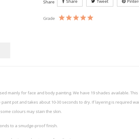
Share
Tweet
Pinter
Share
Grade
used mainly for face and body painting. We have 19 shades available. Thi
 paint pot and takes about 10-30 seconds to dry. If layering is required wait
some colours may stain the skin.
onds to a smudge-proof finish.