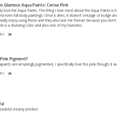
ve Glamour Aqua Paints: Cerise Pink
ly love the Aqua Paints. The thing I love most about the Aqua Paints is how
nd even full body paintings. Once it dries, it doesn't smudge or budge and
 really enjoy using these and they also last me forever because you don't 
ink is a stunning color and also one of my favorites
0
 Pink Pigment?
paints are amazingly pigmented, I specifically love this pink though, it 
0
ful
eautiful creamy product