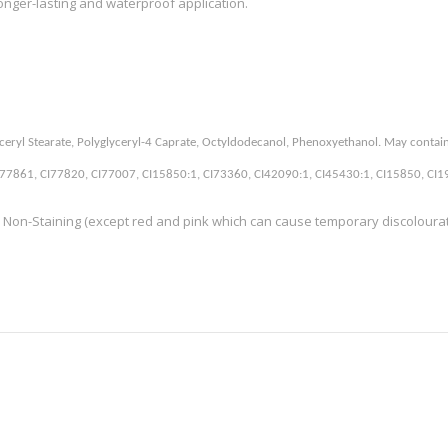
longer-lasting and waterproof application.
 Glyceryl Stearate, Polyglyceryl-4 Caprate, Octyldodecanol, Phenoxyethanol. May contai
7861, CI77820, CI77007, CI15850:1, CI73360, CI42090:1, CI45430:1, CI15850, CI1914
 Non-Staining (except red and pink which can cause temporary discolouratio