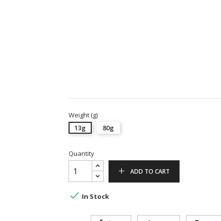
Weight (g)
13g
80g
Quantity
ADD TO CART

In Stock