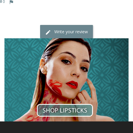
0
Write your review