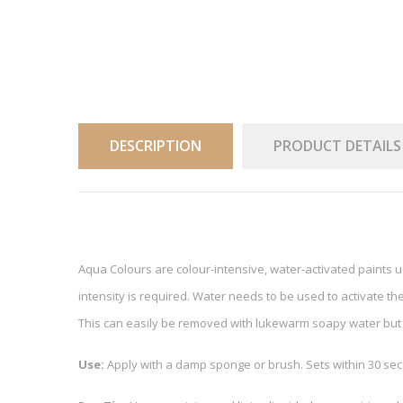
DESCRIPTION
PRODUCT DETAILS
Aqua Colours are colour-intensive, water-activated paints 
intensity is required. Water needs to be used to activate the
This can easily be removed with lukewarm soapy water but 
Use:
Apply with a damp sponge or brush. Sets within 30 sec