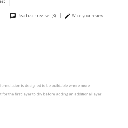
est
Read user reviews (3)
Write your review
s formulation is designed to be buildable where more
 for the first layer to dry before adding an additional layer.