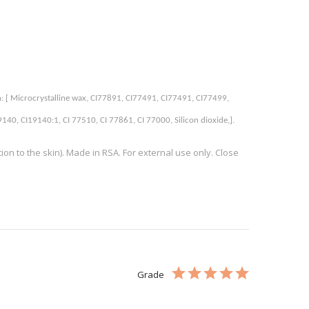
n: [ Microcrystalline wax, CI77891, CI77491, CI77491, CI77499, 
0, CI19140:1, CI 77510, CI 77861, CI 77000, Silicon dioxide,]. 
n to the skin). Made in RSA. For external use only. Close
Grade