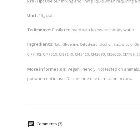
Pro-Tip:
Use our mixing and lining liquid when requiring a 
Unit:
13g pot.
To Remove:
Easily removed with lukewarm soapy water.
Ingredients:
Talc, Glycerine, Cetostearyl alcohol, Stearic acid,
CI77492, CI77510, CI19140, CI45410, CI42090, CI16035, CI7789, CI7
More information:
Vegan Friendly. Not tested on animals.
pot when not in use. Discontinue use if irritation occurs.
Comments (3)