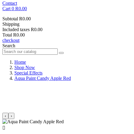
Contact
Cart
0
R0.00
Subtotal
R0.00
Shipping
Included taxes
R0.00
Total
R0.00
checkout
Search
Home
Shop Now
Special Effects
Aqua Paint Candy Apple Red
‹
›
