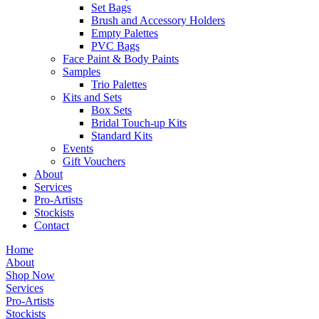
Set Bags
Brush and Accessory Holders
Empty Palettes
PVC Bags
Face Paint & Body Paints
Samples
Trio Palettes
Kits and Sets
Box Sets
Bridal Touch-up Kits
Standard Kits
Events
Gift Vouchers
About
Services
Pro-Artists
Stockists
Contact
Home
About
Shop Now
Services
Pro-Artists
Stockists