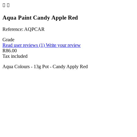


Aqua Paint Candy Apple Red
Reference: AQPCAR
Grade
Read user reviews (1)
Write your review
R86.00
Tax included
Aqua Colours - 13g Pot - Candy Apply Red