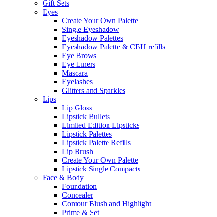
Gift Sets
Eyes
Create Your Own Palette
Single Eyeshadow
Eyeshadow Palettes
Eyeshadow Palette & CBH refills
Eye Brows
Eye Liners
Mascara
Eyelashes
Glitters and Sparkles
Lips
Lip Gloss
Lipstick Bullets
Limited Edition Lipsticks
Lipstick Palettes
Lipstick Palette Refills
Lip Brush
Create Your Own Palette
Lipstick Single Compacts
Face & Body
Foundation
Concealer
Contour Blush and Highlight
Prime & Set