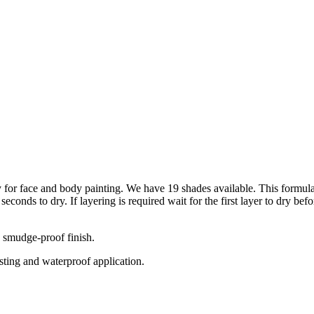
 for face and body painting. We have 19 shades available. This formulat
econds to dry. If layering is required wait for the first layer to dry be
 smudge-proof finish.
sting and waterproof application.