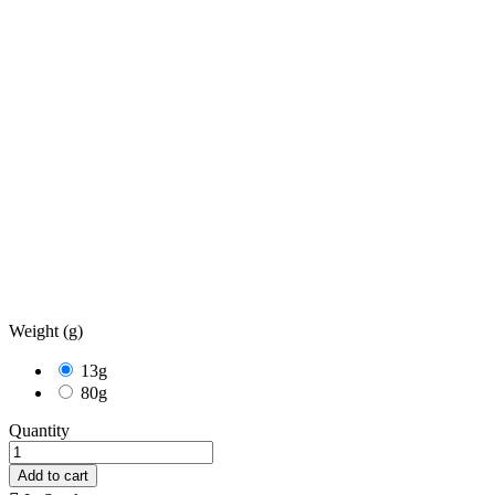
Weight (g)
13g
80g
Quantity
Add to cart