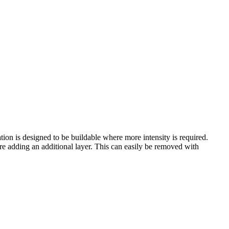
ion is designed to be buildable where more intensity is required.
fore adding an additional layer. This can easily be removed with