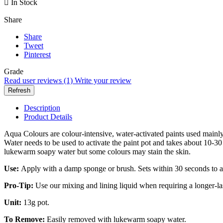

In Stock
Share
Share
Tweet
Pinterest
Grade
Read user reviews (1)
Write your review
Description
Product Details
Aqua Colours are colour-intensive, water-activated paints used mainly
Water needs to be used to activate the paint pot and takes about 10-30 s
lukewarm soapy water but some colours may stain the skin.
Use:
Apply with a damp sponge or brush. Sets within 30 seconds to a
Pro-Tip:
Use our mixing and lining liquid when requiring a longer-la
Unit:
13g pot.
To Remove:
Easily removed with lukewarm soapy water.