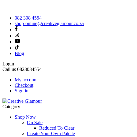
082 308 4554
shop-online@creativeglamour.co.za
Blog
Login
Call us
0823084554
My account
Checkout
Sign in
Category
Shop Now
On Sale
Reduced To Clear
Create Your Own Palette