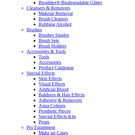
Bioglitter® Biodegradable Glitter
Cleansers & Removers
Makeup Removal
Brush Cleaners
Rubbing Alcohol
Brushes
Brushes Singles
Brush Sets
Brush Holders
Accessories & Tools
Tools
Accessories
Product Catalogue
Special Effects
Skin Effects
Visual Effects
Artificial Blood
Baldness & Hair Effects
Adhesive & Removers
Aqua Colours
Prosthetic Pieces
Special Effects Kits
Props
Pro Equipment
Make up Cases