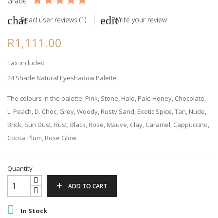
Grade
Read user reviews (1)
Write your review
R1,111.00
Tax included
24 Shade Natural Eyeshadow Palette
The colours in the palette: Pink, Stone, Halo, Pale Honey, Chocolate,
L. Peach, D. Choc, Grey, Woody, Rusty Sand, Exotic Spice, Tan, Nude,
Brick, Sun Dust, Rust, Black, Rose, Mauve, Clay, Caramel, Cappuccino,
Cocoa Plum, Rose Glow
Quantity
ADD TO CART

In Stock