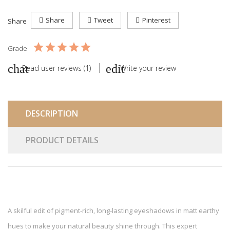
Share
Tweet
Pinterest
Share
Grade
Read user reviews (1)
Write your review
DESCRIPTION
PRODUCT DETAILS
A skilful edit of pigment-rich, long-lasting eyeshadows in matt earthy
hues to make your natural beauty shine through. This expert