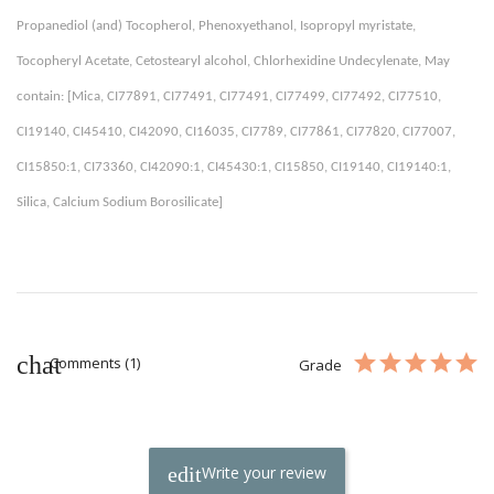
Propanediol (and) Tocopherol, Phenoxyethanol, Isopropyl myristate, 
Tocopheryl Acetate, Cetostearyl alcohol, Chlorhexidine Undecylenate, May 
contain: [Mica, CI77891, CI77491, CI77491, CI77499, CI77492, CI77510, 
CI19140, CI45410, CI42090, CI16035, CI7789, CI77861, CI77820, CI77007, 
CI15850:1, CI73360, CI42090:1, CI45430:1, CI15850, CI19140, CI19140:1, 
Silica, Calcium Sodium Borosilicate] 
Comments (1)
Grade
Write your review