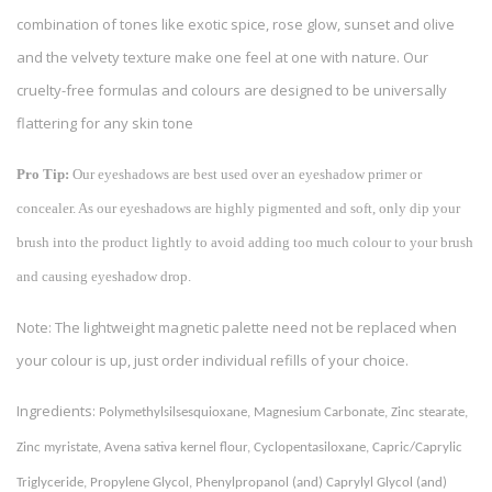
combination of tones like exotic spice, rose glow, sunset and olive
and the velvety texture make one feel at one with nature. Our
cruelty-free formulas and colours are designed to be universally
flattering for any skin tone
Pro Tip:
Our eyeshadows are best used over an eyeshadow primer or
concealer. As our eyeshadows are highly pigmented and soft, only dip your
brush into the product lightly to avoid adding too much colour to your brush
and causing eyeshadow drop.
Note: The lightweight magnetic palette need not be replaced when
your colour is up, just order individual refills of your choice.
Ingredients:
Polymethylsilsesquioxane, Magnesium Carbonate, Zinc stearate, 
Zinc myristate, Avena sativa kernel flour, Cyclopentasiloxane, Capric/Caprylic 
Triglyceride, Propylene Glycol, Phenylpropanol (and) Caprylyl Glycol (and) 