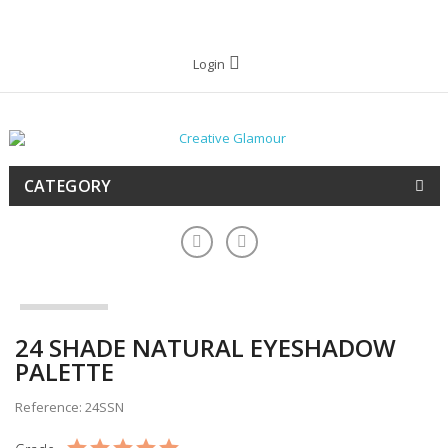
Login
CATEGORY
24 SHADE NATURAL EYESHADOW
PALETTE
Reference: 24SSN