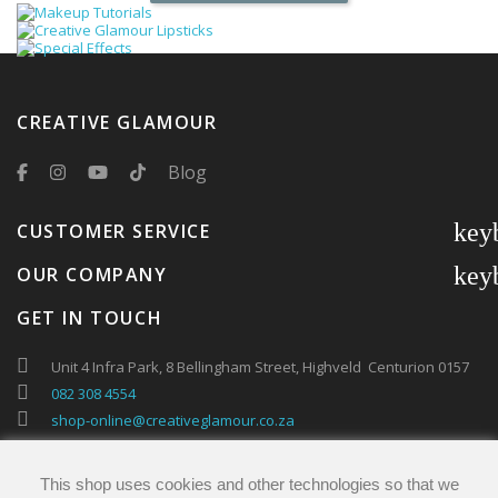
CREATIVE GLAMOUR
Blog
key
CUSTOMER SERVICE
key
OUR COMPANY
GET IN TOUCH
Unit 4 Infra Park, 8 Bellingham Street, Highveld Centurion 0157
082 308 4554
shop-online@creativeglamour.co.za
This shop uses cookies and other technologies so that we