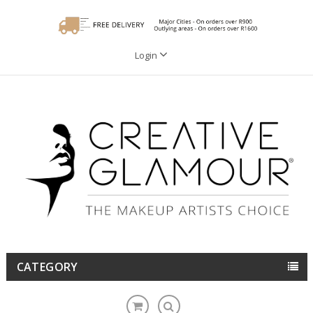
Login
CATEGORY