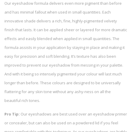
Our eyeshadow formula delivers even more pigment than before
and has minimal fallout when used in small quantities. Each
innovative shade delivers a rich, fine, highly-pigmented velvety
finish that lasts. It can be applied sheer or layered for more dramatic
effects and easily blended when applied in small quantities. The
formula assists in your application by staying in place and making it
easy for precision and soft blending. It’s texture has also been
improved to prevent our eyeshadow from messing in your palette.
And with it being so intensely pigmented your colour will last much
longer than before. These colours are designed to be universally
flattering for any skin tone without any ashy-ness on all the
beautiful rich tones.
Pro Tip:
Our eyeshadows are best used over an eyeshadow primer
or concealer, but can also be used on a powdered lid if you feel
more comfortable with this technique. As our eyeshadows are highly