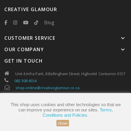
CREATIVE GLAMOUR
Blog
CUSTOMER SERVICE
keyboard_arrow_down
OUR COMPANY
keyboard_arrow_down
GET IN TOUCH
Unit 4 Infra Park, 8 Bellingham Street, Highveld Centurion 0157
082 308 4554
shop-online@creativeglamour.co.za
This shop uses cookies and other technologies so that we
can improve your experience on our sites.
Terms,
Conditions and Policies.
close