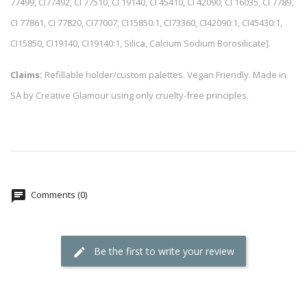
77499, CI77492, CI 77510, CI 19140, CI 45410, CI 42090, CI 16035, CI 7789,
CI 77861, CI 77820, CI77007, CI15850:1, CI73360, CI42090:1, CI45430:1,
CI15850, CI19140, CI19140:1, Silica, Calcium Sodium Borosilicate].
Claims:
Refillable holder/custom palettes. Vegan Friendly. Made in
SA by Creative Glamour using only cruelty-free principles.
Comments (0)
Be the first to write your review