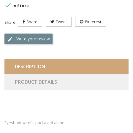

In Stock
Share
Tweet
Pinterest
Share
Write your review
DESCRIPTION
PRODUCT DETAILS
Eyeshadow refill packaged alone.