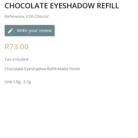
CHOCOLATE EYESHADOW REFILL
Reference: ESR-ChocoV
Write your review
R73.00
Tax included
Chocolate Eyeshadow Refill-Matte Finish
Unit 1.9g - 2.3g