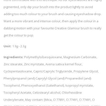
pigmented, only dip your brush into the product lightly to avoid
adding too much colour to your brush and causing eyeshadow drop.
Want a more vibrant and intense colour, then apply the colour in a
dabbing motion with your favourite Creative Glamour brush to really
get the colour to pop.
Unit:
1.9g - 2.3g
Ingredients:
Polymethylsilsesquioxane, Magnesium Carbonate,
Zinc stearate, Zinc myristate, Avena sativa kernel flour,
Cyclopentasiloxane, Capric/Caprylic Triglyceride, Propylene Glycol,
Phenylpropanol (and) Caprylyl Glycol (and) Propanediol (and)
Tocopherol, Phenoxyethanol (Saliethanol), Isopropyl myristate,
Tocopheryl Acetate, Cetostearyl alcohol, Chlorhexidine
Undecylenate, May contain: [Mica, CI 77891, CI 77491, CI 77491, CI