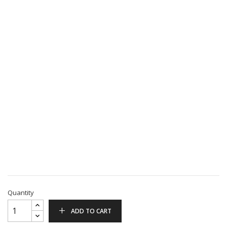
Quantity
ADD TO CART