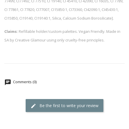
77499, CI77492, CI 77510, CI 19140, CI 45410, CI 42090, CI 16035, CI 7789,
CI 77861, CI 77820, CI77007, CI15850:1, CI73360, CI42090:1, CI45430:1,
CI15850, CI19140, CI19140:1, Silica, Calcium Sodium Borosilicate].
Claims:
Refillable holder/custom palettes. Vegan Friendly. Made in
SA by Creative Glamour using only cruelty-free principles.
Comments (0)
Be the first to write your review