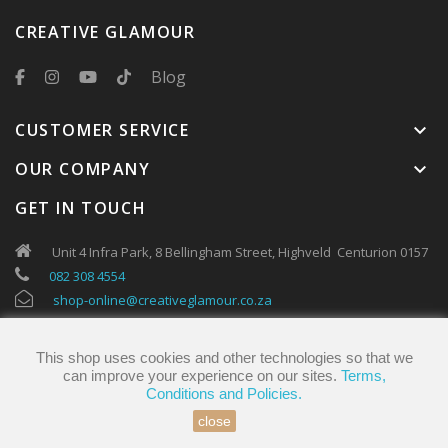
CREATIVE GLAMOUR
Blog
CUSTOMER SERVICE
keyboard_arrow_down
OUR COMPANY
keyboard_arrow_down
GET IN TOUCH
Unit 4 Infra Park, 8 Bellingham Street, Highveld Centurion 0157
082 308 4554
shop-online@creativeglamour.co.za
This shop uses cookies and other technologies so that we
can improve your experience on our sites.
Terms,
Conditions and Policies.
close