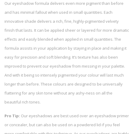
Our eyeshadow formula delivers even more pigment than before
and has minimal fallout when used in small quantities. Each
innovative shade delivers a rich, fine, highly-pigmented velvety
finish that lasts. It can be applied sheer or layered for more dramatic
effects and easily blended when applied in small quantities. The
formula assists in your application by staying in place and making it
easy for precision and soft blending. It’s texture has also been
improved to prevent our eyeshadow from messing in your palette.
And with it being so intensely pigmented your colour will last much
longer than before. These colours are designed to be universally
flattering for any skin tone without any ashy-ness on all the
beautiful rich tones.
Pro Tip:
Our eyeshadows are best used over an eyeshadow primer
or concealer, but can also be used on a powdered lid if you feel
more comfortable with this technique. As our eyeshadows are highly