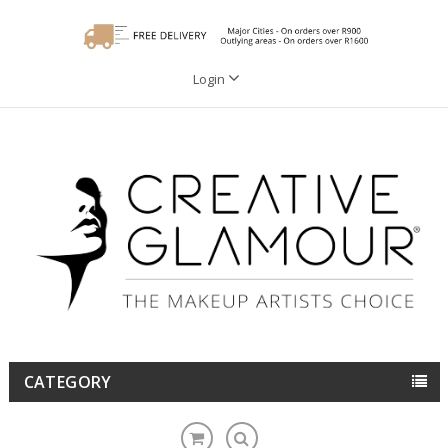
Login
CATEGORY