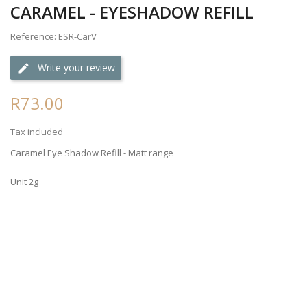
CARAMEL - EYESHADOW REFILL
Reference: ESR-CarV
Write your review
R73.00
Tax included
Caramel Eye Shadow Refill - Matt range
Unit 2g