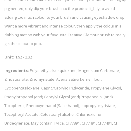
pigmented, only dip your brush into the product lightly to avoid
adding too much colour to your brush and causing eyeshadow drop.
Want a more vibrant and intense colour, then apply the colour in a
dabbing motion with your favourite Creative Glamour brush to really
get the colour to pop.
Unit:
1.9g - 2.3g
Ingredients:
Polymethylsilsesquioxane, Magnesium Carbonate,
Zinc stearate, Zinc myristate, Avena sativa kernel flour,
Cyclopentasiloxane, Capric/Caprylic Triglyceride, Propylene Glycol,
Phenylpropanol (and) Caprylyl Glycol (and) Propanediol (and)
Tocopherol, Phenoxyethanol (Saliethanol), Isopropyl myristate,
Tocopheryl Acetate, Cetostearyl alcohol, Chlorhexidine
Undecylenate, May contain: [Mica, CI 77891, CI 77491, CI 77491, CI