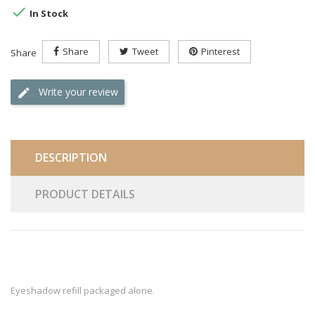

In Stock
Share
Tweet
Pinterest
Share
Write your review
DESCRIPTION
PRODUCT DETAILS
Eyeshadow refill packaged alone.