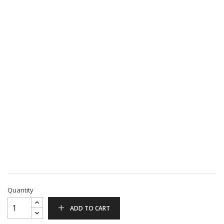
Quantity
ADD TO CART