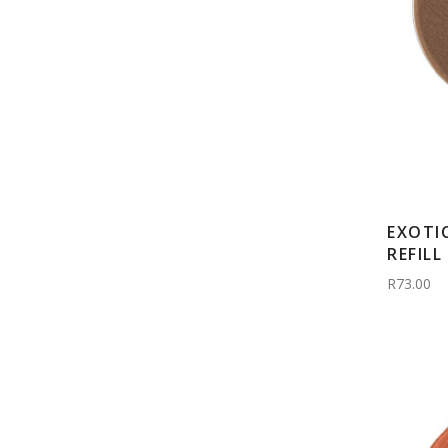
EXOTI
REFILL
R73.00