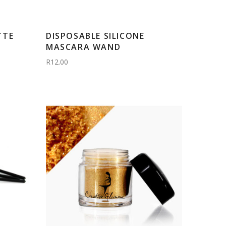
TTE
DISPOSABLE SILICONE
MASCARA WAND
R12.00