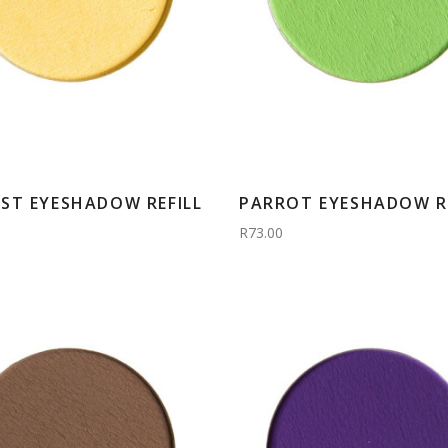
ST EYESHADOW REFILL
PARROT EYESHADOW RE
R73.00