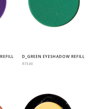
REFILL
D_GREEN EYESHADOW REFILL
R73.00