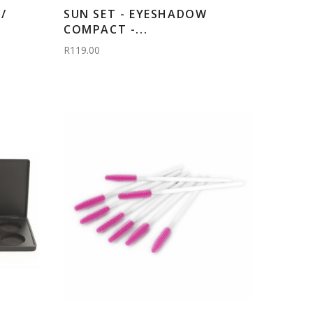
/
SUN SET - EYESHADOW
COMPACT -...
R119.00