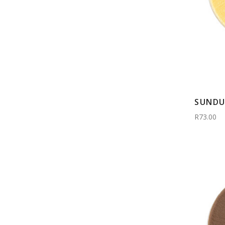
SUNDU
R73.00