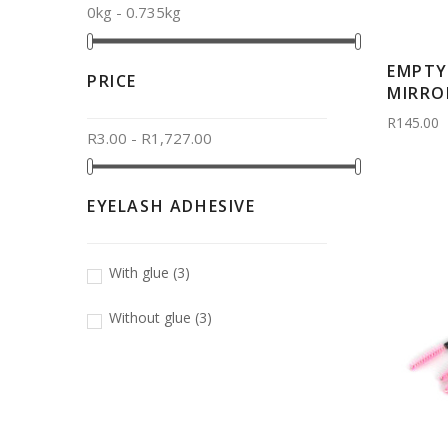
0kg - 0.735kg
EMPTY
PRICE
MIRROR
R145.00
R3.00 - R1,727.00
EYELASH ADHESIVE
With glue
(3)
Without glue
(3)