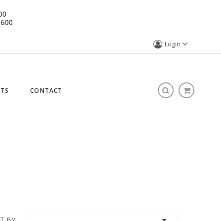
Login
STS
CONTACT

T BY: