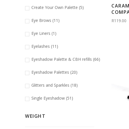
CARAM
Create Your Own Palette
(5)
COMPAC
Eye Brows
(11)
R119.00
Eye Liners
(1)
Eyelashes
(11)
Eyeshadow Palette & CBH refills
(66)
Eyeshadow Palettes
(20)
Glitters and Sparkles
(18)
Single Eyeshadow
(51)
WEIGHT