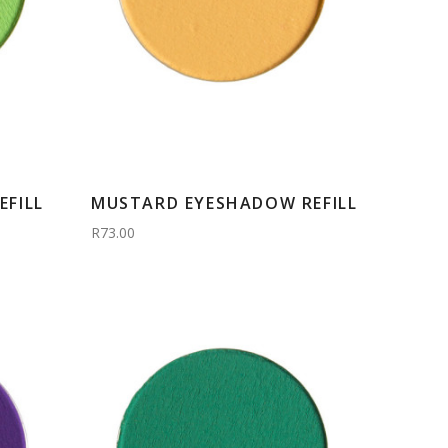
FILL
MUSTARD EYESHADOW REFILL
R73.00