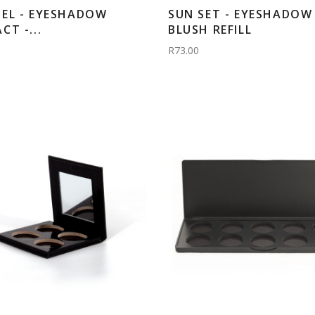
EL - EYESHADOW
SUN SET - EYESHADOW 
T -...
BLUSH REFILL
R73.00