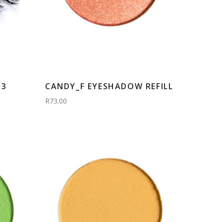
C3
CANDY_F EYESHADOW REFILL
R73.00