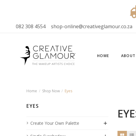
082 308 4554
shop-online@creativeglamour.co.za
HOME
ABOUT
Home
Shop Now
Eyes
EYES
EYE
Create Your Own Palette
