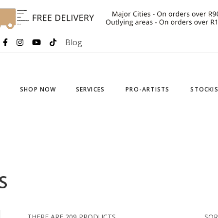
Blog
SHOP NOW
SERVICES
PRO-ARTISTS
STOCKI
S
THERE ARE 209 PRODUCTS.
SOR