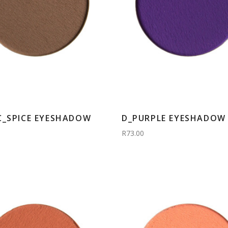
C_SPICE EYESHADOW
D_PURPLE EYESHADOW 
R73.00