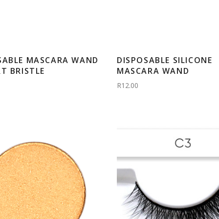
SABLE MASCARA WAND
DISPOSABLE SILICONE
RT BRISTLE
MASCARA WAND
R12.00