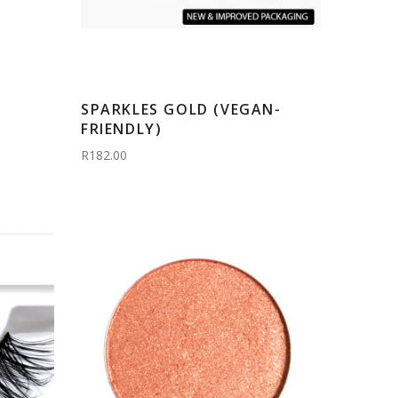
SPARKLES GOLD (VEGAN-
FRIENDLY)
R182.00