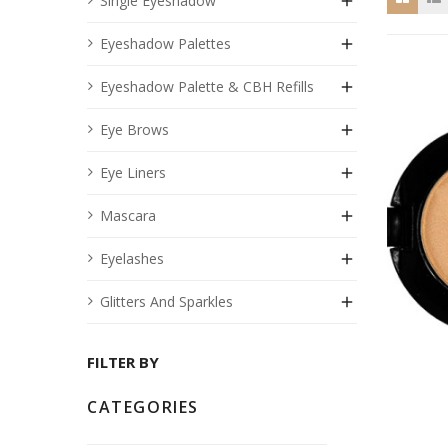
Single Eyeshadow

Eyeshadow Palettes

Eyeshadow Palette & CBH Refills

Eye Brows

Eye Liners

Mascara

Eyelashes

Glitters And Sparkles

FILTER BY
CATEGORIES