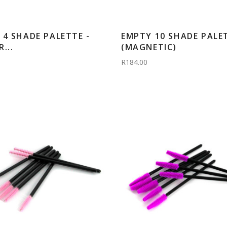
 4 SHADE PALETTE -
EMPTY 10 SHADE PALE
...
(MAGNETIC)
R184.00