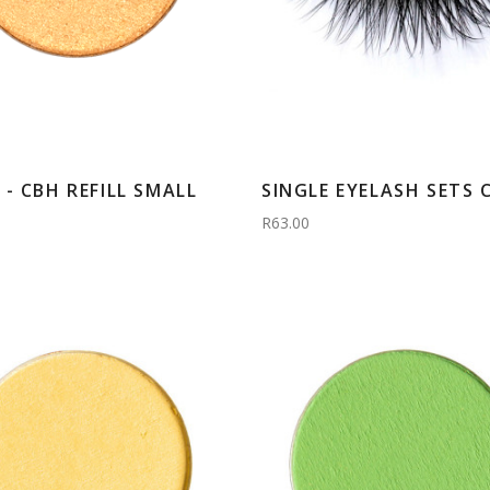
- CBH REFILL SMALL
SINGLE EYELASH SETS 
R63.00