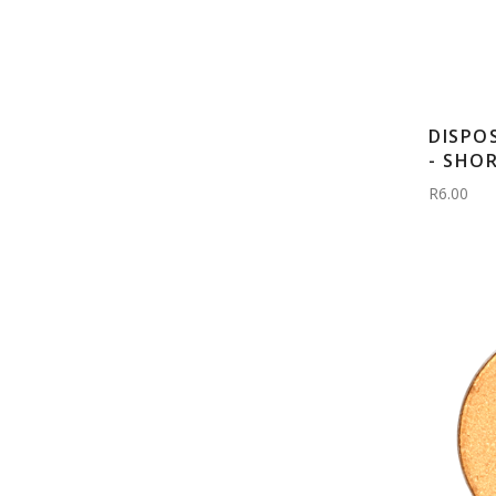
DISPO
- SHO
R6.00