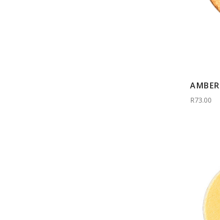
AMBER 
R73.00